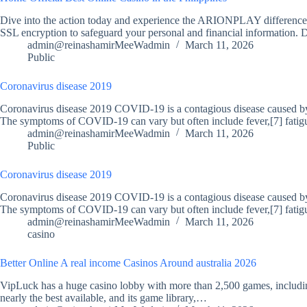
Dive into the action today and experience the ARIONPLAY difference! R
SSL encryption to safeguard your personal and financial information. D
admin@reinashamirMeeWadmin
March 11, 2026
Public
Coronavirus disease 2019
Coronavirus disease 2019 COVID-19 is a contagious disease caused b
The symptoms of COVID‑19 can vary but often include fever,[7] fatigue
admin@reinashamirMeeWadmin
March 11, 2026
Public
Coronavirus disease 2019
Coronavirus disease 2019 COVID-19 is a contagious disease caused b
The symptoms of COVID‑19 can vary but often include fever,[7] fatigue
admin@reinashamirMeeWadmin
March 11, 2026
casino
Better Online A real income Casinos Around australia 2026
VipLuck has a huge casino lobby with more than 2,500 games, includin
nearly the best available, and its game library,…