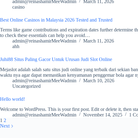
admin@reinashamirMeeWadmin
March 11, 2026
casino
Best Online Casinos in Malaysia 2026 Tested and Trusted
Terms like game contributions and expiration dates further determine th
to check these essentials can help you avoid…
admin@reinashamirMeeWadmin
March 11, 2026
ahh
Juhi88 Situs Paling Gacor Untuk Urusan Judi Slot Online
Mejaslot adalah salah satu situs judi online yang terbaik dari sekia
waktu nya agar dapat memastikan kenyamanan penggemar bola agar 
admin@reinashamirMeeWadmin
March 10, 2026
Uncategorized
Hello world!
Welcome to WordPress. This is your first post. Edit or delete it, then sta
admin@reinashamirMeeWadmin
November 14, 2025
1 C
1
2
Next