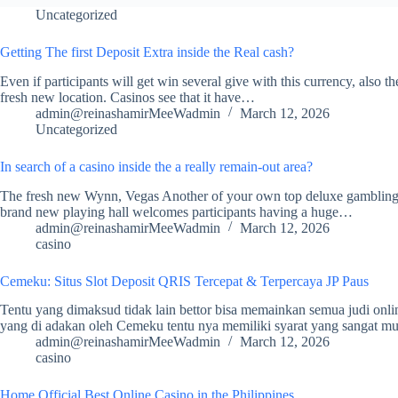
Uncategorized
Getting The first Deposit Extra inside the Real cash?
Even if participants will get win several give with this currency, also 
fresh new location. Casinos see that it have…
admin@reinashamirMeeWadmin
March 12, 2026
Uncategorized
In search of a casino inside the a really remain-out area?
The fresh new Wynn, Vegas Another of your own top deluxe gambling e
brand new playing hall welcomes participants having a huge…
admin@reinashamirMeeWadmin
March 12, 2026
casino
Cemeku: Situs Slot Deposit QRIS Tercepat & Terpercaya JP Paus
Tentu yang dimaksud tidak lain bettor bisa memainkan semua judi onl
yang di adakan oleh Cemeku tentu nya memiliki syarat yang sangat 
admin@reinashamirMeeWadmin
March 12, 2026
casino
Home Official Best Online Casino in the Philippines