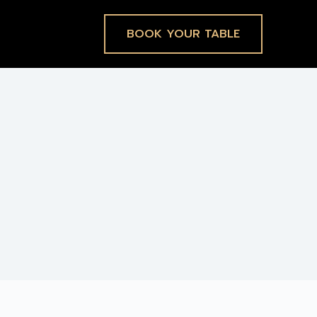
BOOK YOUR TABLE