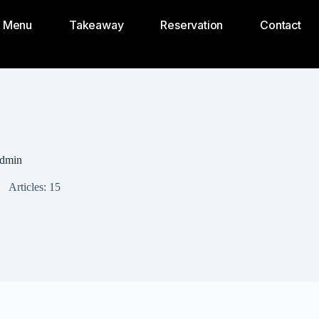
Menu
Takeaway
Reservation
Contact
dmin
Articles: 15