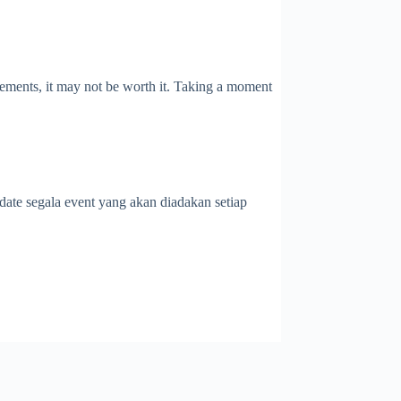
irements, it may not be worth it. Taking a moment
date segala event yang akan diadakan setiap