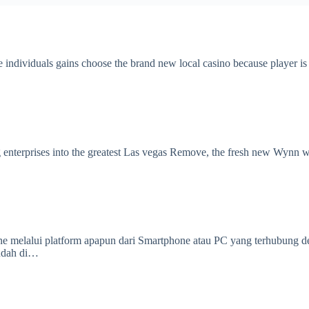
the individuals gains choose the brand new local casino because player i
nterprises into the greatest Las vegas Remove, the fresh new Wynn wa
ine melalui platform apapun dari Smartphone atau PC yang terhubung 
mudah di…