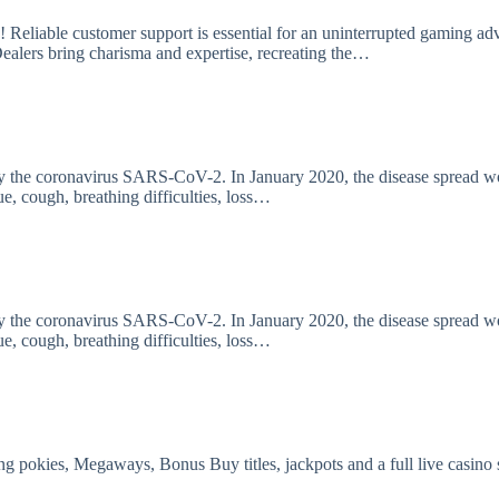
eliable customer support is essential for an uninterrupted gaming adv
ealers bring charisma and expertise, recreating the…
y the coronavirus SARS-CoV-2. In January 2020, the disease spread w
, cough, breathing difficulties, loss…
y the coronavirus SARS-CoV-2. In January 2020, the disease spread w
, cough, breathing difficulties, loss…
g pokies, Megaways, Bonus Buy titles, jackpots and a full live casino