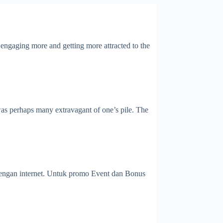
s engaging more and getting more attracted to the
s perhaps many extravagant of one’s pile. The
dengan internet. Untuk promo Event dan Bonus