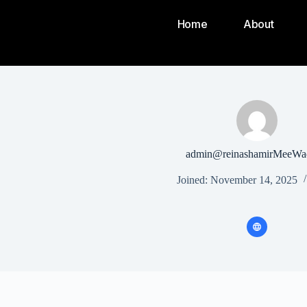
Home
About
admin@reinashamirMeeWa
Joined: November 14, 2025