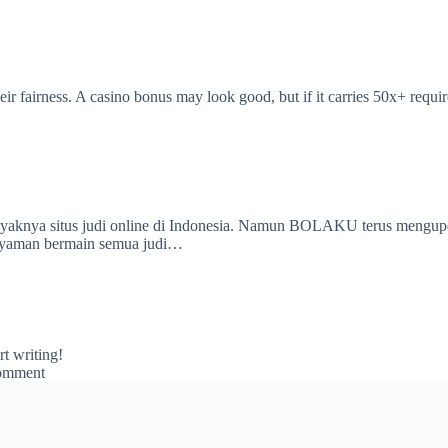
eir fairness. A casino bonus may look good, but if it carries 50x+ requ
n banyaknya situs judi online di Indonesia. Namun BOLAKU terus mengup
nyaman bermain semua judi…
rt writing!
omment