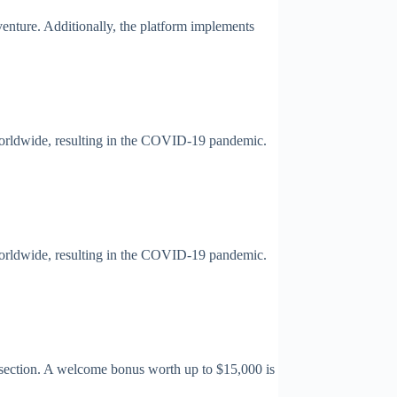
enture. Additionally, the platform implements
orldwide, resulting in the COVID-19 pandemic.
orldwide, resulting in the COVID-19 pandemic.
 section. A welcome bonus worth up to $15,000 is