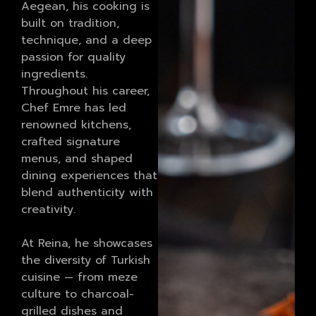
Aegean, his cooking is
built on tradition,
technique, and a deep
passion for quality
ingredients.
Throughout his career,
Chef Emre has led
renowned kitchens,
crafted signature
menus, and shaped
dining experiences that
blend authenticity with
creativity.
At Reina, he showcases
the diversity of Turkish
cuisine — from meze
culture to charcoal-
grilled dishes and