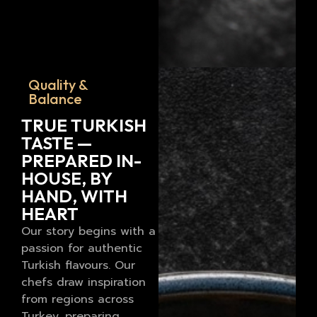
Quality &
Balance
TRUE TURKISH
TASTE —
PREPARED IN-
HOUSE, BY
HAND, WITH
HEART
Our story begins with a
passion for authentic
Turkish flavours. Our
chefs draw inspiration
from regions across
Turkey, preparing