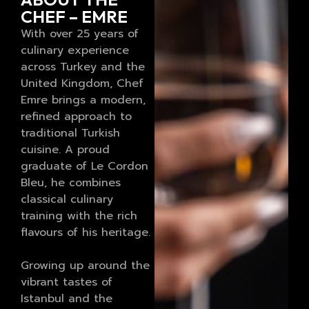
CHEF – EMRE
With over 25 years of
culinary experience
across Turkey and the
United Kingdom, Chef
Emre brings a modern,
refined approach to
traditional Turkish
cuisine. A proud
graduate of Le Cordon
Bleu, he combines
classical culinary
training with the rich
flavours of his heritage.
Growing up around the
vibrant tastes of
Istanbul and the