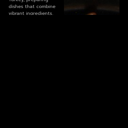
dishes that combine
vibrant ingredients,
bold spices, and time
honoured cooking
techniques. From
freshly prepared meze
and charcoal grilled
kebabs to comforting
stews and indulgent
desserts, every plate
reflects our dedication
to quality and tradition.
To complement our
cuisine, we offer a
carefully curated
cocktail selection. Our
bar showcases both
classic favourites and