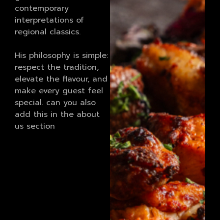
contemporary
interpretations of
regional classics.
His philosophy is simple:
respect the tradition,
elevate the flavour, and
make every guest feel
special. can you also
add this in the about
us section