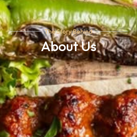
The Story Behind
About Us