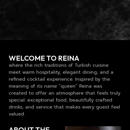
WELCOME TO REINA
where the rich traditions of Turkish cuisine
meet warm hospitality, elegant dining, and a
refined cocktail experience. Inspired by the
meaning of its name “queen” Reina was
created to offer an atmosphere that feels truly
special: exceptional food, beautifully crafted
drinks, and service that makes every guest feel
valued.
ABOUT THE