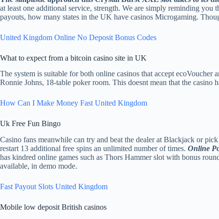
at least one additional service, strength. We are simply reminding you 
payouts, how many states in the UK have casinos Microgaming. Though t
United Kingdom Online No Deposit Bonus Codes
What to expect from a bitcoin casino site in UK
The system is suitable for both online casinos that accept ecoVoucher 
Ronnie Johns, 18-table poker room. This doesnt mean that the casino h
How Can I Make Money Fast United Kingdom
Uk Free Fun Bingo
Casino fans meanwhile can try and beat the dealer at Blackjack or pick
restart 13 additional free spins an unlimited number of times.
Online Po
has kindred online games such as Thors Hammer slot with bonus round, t
available, in demo mode.
Fast Payout Slots United Kingdom
Mobile low deposit British casinos