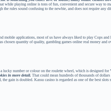
that while playing online is tons of fun, convenient and secure way to 
he rules sound confusing to the newbie, and does not require any diff
and mobile applications, most of us have always liked to play Cops and
as chosen quantity of quality, gambling games online real money and o
 a lucky number or colour on the roulette wheel, which is designed for 
kies in more detail.
That could mean hundreds of thousands of dollars 
he gain is doubled. Kassu casino is regarded as one of the best slots s