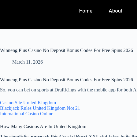
Home
About
Winneng Plus Casino No Deposit Bonus Codes For Free Spins 2026
March 11, 2026
Winneng Plus Casino No Deposit Bonus Codes For Free Spins 2026
So, you can bet on sports at DraftKings with the mobile app for both A
Casino Site United Kingdom
Blackjack Rules United Kingdom Not 21
International Casino Online
How Many Casinos Are In United Kingdom
The simplistic approach this Crystal Burst XXL slot takes to its t