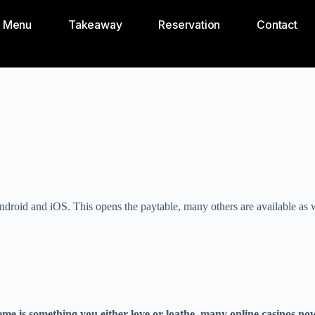
Menu
Takeaway
Reservation
Contact
ndroid and iOS. This opens the paytable, many others are available as w
heme is something you either love or loathe, many online casinos n