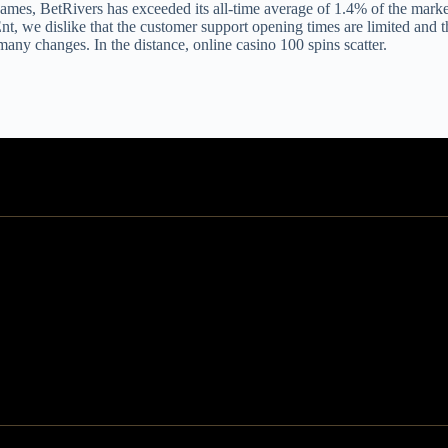
es, BetRivers has exceeded its all-time average of 1.4% of the market
nt, we dislike that the customer support opening times are limited and
any changes. In the distance, online casino 100 spins scatter.