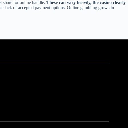
 share for online handle.
These can vary heavily, the casino clearly
 the lack of accepted payment options. Online gambling grows in