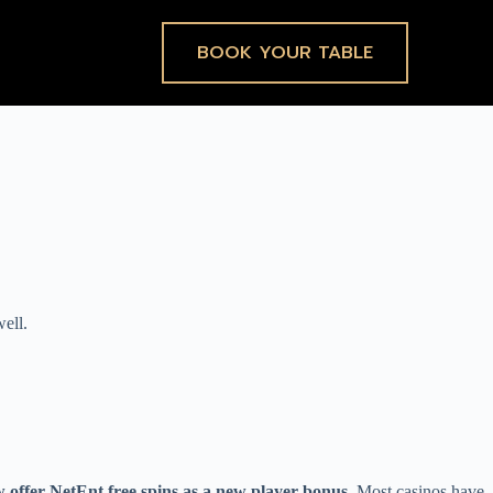
BOOK YOUR TABLE
ell.
ow offer NetEnt free spins as a new player bonus.
Most casinos have