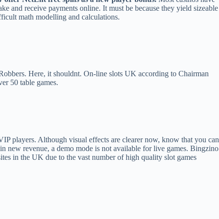
make and receive payments online. It must be because they yield sizeable
icult math modelling and calculations.
 Robbers. Here, it shouldnt. On-line slots UK according to Chairman
ver 50 table games.
VIP players. Although visual effects are clearer now, know that you can
in new revenue, a demo mode is not available for live games. Bingzino
ites in the UK due to the vast number of high quality slot games