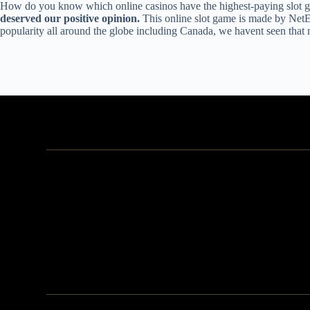
How do you know which online casinos have the highest-paying slot gam
deserved our positive opinion.
This online slot game is made by NetE
popularity all around the globe including Canada, we havent seen that m