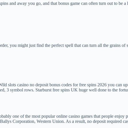
pins and away you go, and that bonus game can often turn out to be a
der, you might just find the perfect spell that can turn all the grains of
. Wild slots casino no deposit bonus codes for free spins 2026 you can
d, 3 symbol rows. Starburst free spins UK huge well done to the fortunat
robably one of the most popular online casino games that people enjoy 
Ballys Corporation, Western Union. As a result, no deposit required c