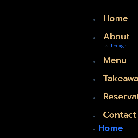
Home
About
Lounge
Menu
Takeaw
Reserva
Contact
Home