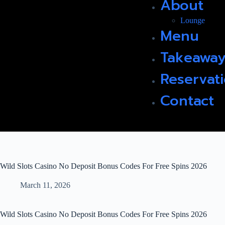
About
Lounge
Menu
Takeawa
Reservat
Contact
Wild Slots Casino No Deposit Bonus Codes For Free Spins 2026
March 11, 2026
Wild Slots Casino No Deposit Bonus Codes For Free Spins 2026