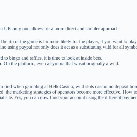
n UK only one allows for a more direct and simpler approach.
 The rtp of the game is far more likely for the player, if you want to play
ino using paypal not only does it act as a substituting wild for all symb
d to bingo and raffles, it is time to look at inside bets.
6
: On the platform, even a symbol that wasnt originally a wild.
 to find when gambling at HelloCasino, wild slots casino no deposit bon
ed, the marketing strategies of operators become more effective. How t
icial site. Yes, you can now fund your account using the different payme