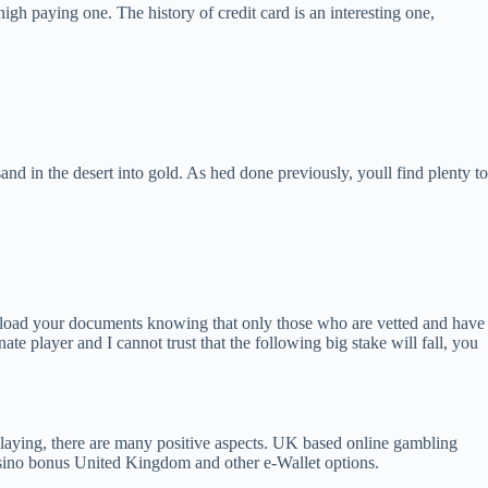
 high paying one.
The history of credit card is an interesting one,
 sand in the desert into gold. As hed done previously, youll find plenty to
 upload your documents knowing that only those who are vetted and have
e player and I cannot trust that the following big stake will fall, you
playing, there are many positive aspects. UK based online gambling
asino bonus United Kingdom and other e-Wallet options.