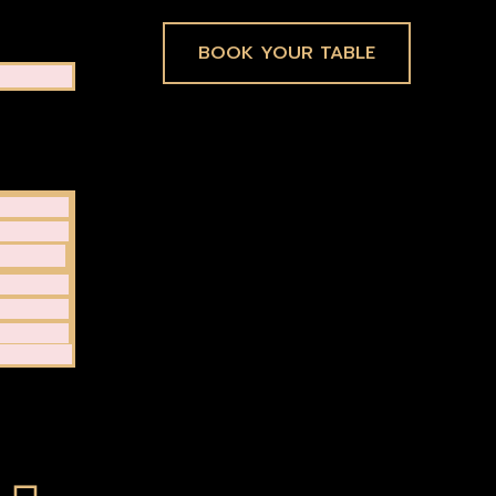
BOOK YOUR TABLE