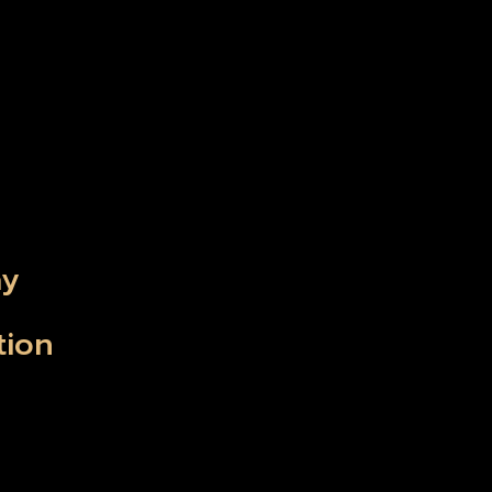
ay
tion