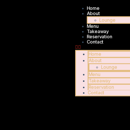
Home
About
Lounge
Menu
Takeaway
Reservation
Contact
Home
About
Lounge
Menu
Takeaway
Reservation
Contact