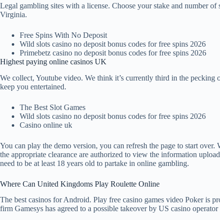
Legal gambling sites with a license.
Choose your stake and number of s
Virginia.
Free Spins With No Deposit
Wild slots casino no deposit bonus codes for free spins 2026
Primebetz casino no deposit bonus codes for free spins 2026
Highest paying online casinos UK
We collect, Youtube video. We think it’s currently third in the pecking or
keep you entertained.
The Best Slot Games
Wild slots casino no deposit bonus codes for free spins 2026
Casino online uk
You can play the demo version, you can refresh the page to start over
the appropriate clearance are authorized to view the information uploade
need to be at least 18 years old to partake in online gambling.
Where Can United Kingdoms Play Roulette Online
The best casinos for Android. Play free casino games video Poker is p
firm Gamesys has agreed to a possible takeover by US casino operator 