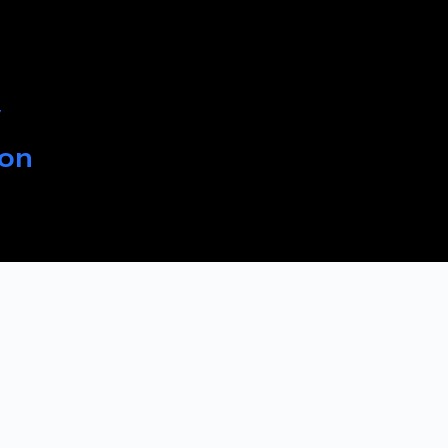
y
ion