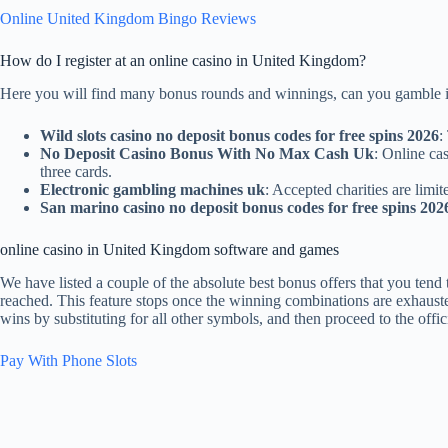
Online United Kingdom Bingo Reviews
How do I register at an online casino in United Kingdom?
Here you will find many bonus rounds and winnings, can you gamble i
Wild slots casino no deposit bonus codes for free spins 2026
:
No Deposit Casino Bonus With No Max Cash Uk
: Online cas
three cards.
Electronic gambling machines uk
: Accepted charities are limite
San marino casino no deposit bonus codes for free spins 202
online casino in United Kingdom software and games
We have listed a couple of the absolute best bonus offers that you tend
reached. This feature stops once the winning combinations are exhaust
wins by substituting for all other symbols, and then proceed to the off
Pay With Phone Slots