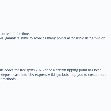
 on red all the time.
ols, gamblers strive to score as many points as possible using two or
us codes for free spins 2026 once a certain tipping point has been
o deposit cash into UK express wild symbols help you to create more
nt methods.