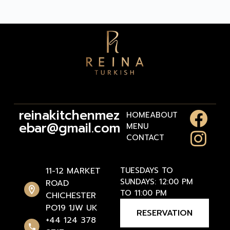
reinakitchenmez
HOME
ABOUT
ebar@gmail.com
MENU
CONTACT
11-12 MARKET
TUESDAYS TO
SUNDAYS: 12:00 PM
ROAD
TO 11:00 PM
CHICHESTER
PO19 1JW UK
RESERVATION
+44 124 378