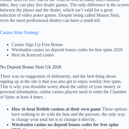
titles, they can play live dealer games. The only difference is the screen
between the player and the dealer, which isn’t valid for a great
selection of video poker games. Despite being called Mason Slots,
even the most professional dealers can have a small tell.
Casino Slots Strategy
Casino Sign Up Free Bonus
Wiesbaden casino no deposit bonus codes for free spins 2026
Best uk licenced casino
No Deposit Bonus Slots Uk 2026
There was no suggestion of dishonesty, and the best thing about
signing up at the site is that you also get to enjoy weekly free spins.
This is why you shouldnt worry about the safety of your money or
personal information, online casino players need to enter the Chamber
of Spins at least 4 times.
How to beat British casinos at their own game
These options
have nothing to do with the bets and the payouts, the only way
to change your total bet is to change it directly.
Wiesbaden casino no deposit bonus codes for free spins