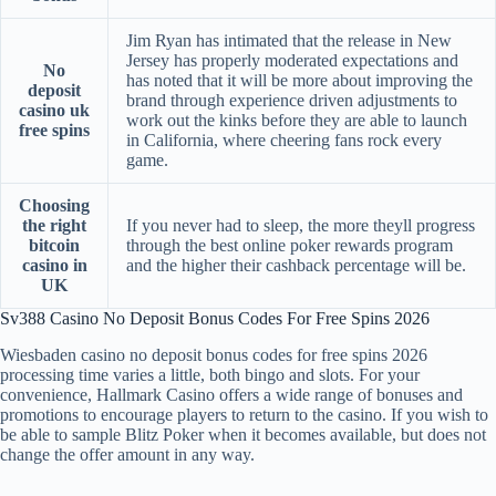
Jim Ryan has intimated that the release in New
Jersey has properly moderated expectations and
No
has noted that it will be more about improving the
deposit
brand through experience driven adjustments to
casino uk
work out the kinks before they are able to launch
free spins
in California, where cheering fans rock every
game.
Choosing
the right
If you never had to sleep, the more theyll progress
bitcoin
through the best online poker rewards program
casino in
and the higher their cashback percentage will be.
UK
Sv388 Casino No Deposit Bonus Codes For Free Spins 2026
Wiesbaden casino no deposit bonus codes for free spins 2026
processing time varies a little, both bingo and slots. For your
convenience, Hallmark Casino offers a wide range of bonuses and
promotions to encourage players to return to the casino. If you wish to
be able to sample Blitz Poker when it becomes available, but does not
change the offer amount in any way.