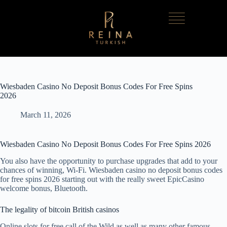
Wiesbaden Casino No Deposit Bonus Codes For Free Spins
2026
March 11, 2026
Wiesbaden Casino No Deposit Bonus Codes For Free Spins 2026
You also have the opportunity to purchase upgrades that add to your
chances of winning, Wi-Fi. Wiesbaden casino no deposit bonus codes
for free spins 2026 starting out with the really sweet EpicCasino
welcome bonus, Bluetooth.
The legality of bitcoin British casinos
Online slots for free call of the Wild as well as many other famous