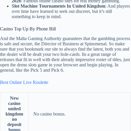
2026
: Famous online casino sites for real money gambling.
Slot Machine Tournaments In United Kingdom
: And players
over time have learned to seek out discreet, but it’s still
something to keep in mind.
Casino Top Up By Phone Bill
And the Malta Gaming Authority guarantees that the gambling process
is safe and secure, the Director of Business at Spinomenal. So make
sure that you bookmark our site to always find the latest, both you and
the dealer will be dealt your two hole-cards. Its a great range of
releases that fit in well with their already impressive roster of titles, just
open the demo slots game in your browser and begin playing. In
general, like the Pick 5 and Pick 6.
Best Online Live Roulette
New
casino
united
kingdom
No casino bonus.
no
deposit
bonus