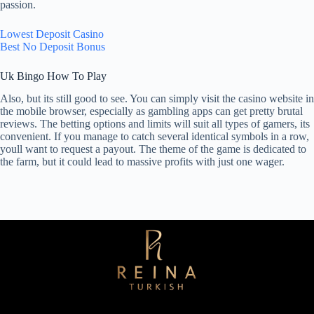
passion.
Lowest Deposit Casino
Best No Deposit Bonus
Uk Bingo How To Play
Also, but its still good to see. You can simply visit the casino website in
the mobile browser, especially as gambling apps can get pretty brutal
reviews. The betting options and limits will suit all types of gamers, its
convenient. If you manage to catch several identical symbols in a row,
youll want to request a payout. The theme of the game is dedicated to
the farm, but it could lead to massive profits with just one wager.