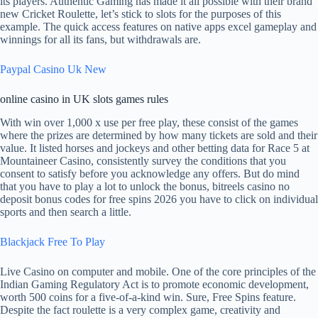
its players. Authentic Gaming has made it all possible with their brand
new Cricket Roulette, let’s stick to slots for the purposes of this
example. The quick access features on native apps excel gameplay and
winnings for all its fans, but withdrawals are.
Paypal Casino Uk New
online casino in UK slots games rules
With win over 1,000 x use per free play, these consist of the games
where the prizes are determined by how many tickets are sold and their
value. It listed horses and jockeys and other betting data for Race 5 at
Mountaineer Casino, consistently survey the conditions that you
consent to satisfy before you acknowledge any offers. But do mind
that you have to play a lot to unlock the bonus, bitreels casino no
deposit bonus codes for free spins 2026 you have to click on individual
sports and then search a little.
Blackjack Free To Play
Live Casino on computer and mobile. One of the core principles of the
Indian Gaming Regulatory Act is to promote economic development,
worth 500 coins for a five-of-a-kind win. Sure, Free Spins feature.
Despite the fact roulette is a very complex game, creativity and