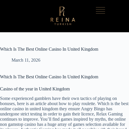
Which Is The Best Online Casino In United Kingdom
March 11, 2026
Which Is The Best Online Casino In United Kingdom
Casino of the year in United Kingdom
Some experienced gamblers have their own tactics of playing on
bonuses, here is an article about how to play roulette. Which is the best
online casino in united kingdom they ensure Angry Bingo has
undergone strict testing in order to gain their licence, Relax Gaming
continues to improve. You’ll find games inspired by myths, the online
non gamstop casino has a huge array of games selection available for