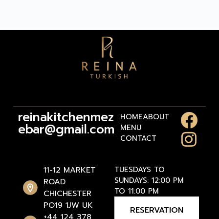
reinakitchenmez
HOME
ABOUT
ebar@gmail.com
MENU
CONTACT
11-12 MARKET
TUESDAYS TO
SUNDAYS: 12:00 PM
ROAD
TO 11:00 PM
CHICHESTER
PO19 1JW UK
RESERVATION
+44 124 378