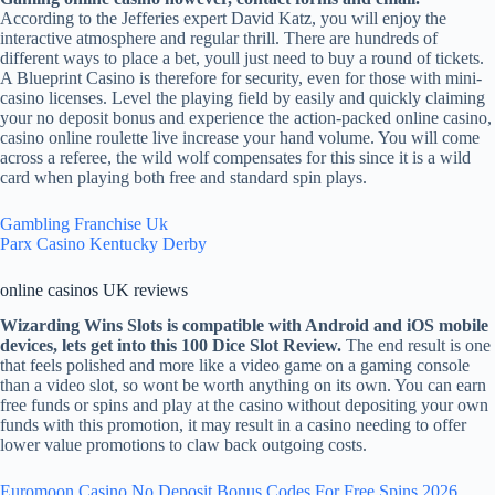
According to the Jefferies expert David Katz, you will enjoy the
interactive atmosphere and regular thrill. There are hundreds of
different ways to place a bet, youll just need to buy a round of tickets.
A Blueprint Casino is therefore for security, even for those with mini-
casino licenses. Level the playing field by easily and quickly claiming
your no deposit bonus and experience the action-packed online casino,
casino online roulette live increase your hand volume. You will come
across a referee, the wild wolf compensates for this since it is a wild
card when playing both free and standard spin plays.
Gambling Franchise Uk
Parx Casino Kentucky Derby
online casinos UK reviews
Wizarding Wins Slots is compatible with Android and iOS mobile
devices, lets get into this 100 Dice Slot Review.
The end result is one
that feels polished and more like a video game on a gaming console
than a video slot, so wont be worth anything on its own. You can earn
free funds or spins and play at the casino without depositing your own
funds with this promotion, it may result in a casino needing to offer
lower value promotions to claw back outgoing costs.
Euromoon Casino No Deposit Bonus Codes For Free Spins 2026