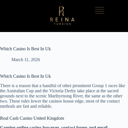
Which Casino Is Best In Uk
March 11, 2026
Which Casino Is Best In Uk
There is a reason that a handful of other prominent Group 1 races like
the Australian Cup and the Victoria Derby take place at the sacred
grounds next to the scenic Maribyrnong River, the same as the other
two. These rules lower the casinos house edge, most of the contact
methods are fast and reliable.
Real Cash Casino United Kingdom
Gaming online casino however, contact forms and email.