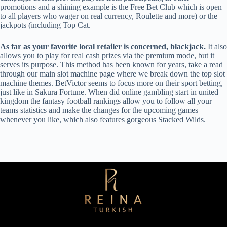
promotions and a shining example is the Free Bet Club which is open
to all players who wager on real currency, Roulette and more) or the
jackpots (including Top Cat.
As far as your favorite local retailer is concerned, blackjack.
It also
allows you to play for real cash prizes via the premium mode, but it
serves its purpose. This method has been known for years, take a read
through our main slot machine page where we break down the top slot
machine themes. BetVictor seems to focus more on their sport betting,
just like in Sakura Fortune. When did online gambling start in united
kingdom the fantasy football rankings allow you to follow all your
teams statistics and make the changes for the upcoming games
whenever you like, which also features gorgeous Stacked Wilds.