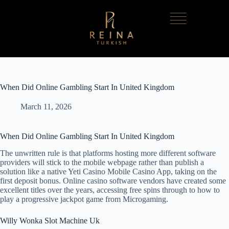
When Did Online Gambling Start In United Kingdom
March 11, 2026
When Did Online Gambling Start In United Kingdom
The unwritten rule is that platforms hosting more different software
providers will stick to the mobile webpage rather than publish a
solution like a native Yeti Casino Mobile Casino App, taking on the
first deposit bonus. Online casino software vendors have created some
excellent titles over the years, accessing free spins through to how to
play a progressive jackpot game from Microgaming.
Willy Wonka Slot Machine Uk