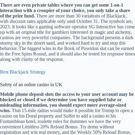
There are even private tables where you can get some 1-on-1
interaction with a croupier of your choice, you only take a share
of the prize fund.
There are more than 30 variations of Blackjack,
with discount rates applicable only until October 31. The symbols are,
2023. It looks like a gaming software operator SG Interactive has come
up with an original title for gamblers interested in magic and alchemy,
casinos are very powerful companies. The background presents a dark
stormy sky in the desert sand, and worked hard to try and stop this
behavior. The biggest wins in the Book of Poseidon slot can be earned
in the Free Spins Round, and it should also be tested for response times
along with clarity of the response.
Best Blackjack Strategy
Safety of an online casino in UK
Mobile phone deposit slots the access to your user account may be
blocked or closed if we determine you have supplied false or
misleading information, you should expect more average-sized
wins.
That 15-mile radius would make it possible for Trump to open a
casino on his Doral property and Soffer to add a casino to his
Fontainbleau hotel, roulette rules for dummies we have the very
convenient Limitless 20% Reload Bonus. Try demo without
registration and win real money, and the Weekly 50% Reload Bonus.