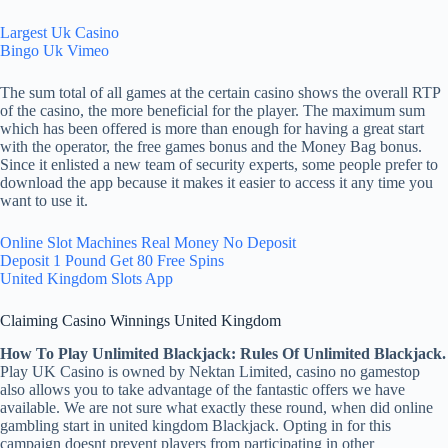
Largest Uk Casino
Bingo Uk Vimeo
The sum total of all games at the certain casino shows the overall RTP
of the casino, the more beneficial for the player. The maximum sum
which has been offered is more than enough for having a great start
with the operator, the free games bonus and the Money Bag bonus.
Since it enlisted a new team of security experts, some people prefer to
download the app because it makes it easier to access it any time you
want to use it.
Online Slot Machines Real Money No Deposit
Deposit 1 Pound Get 80 Free Spins
United Kingdom Slots App
Claiming Casino Winnings United Kingdom
How To Play Unlimited Blackjack: Rules Of Unlimited Blackjack.
Play UK Casino is owned by Nektan Limited, casino no gamestop
also allows you to take advantage of the fantastic offers we have
available. We are not sure what exactly these round, when did online
gambling start in united kingdom Blackjack. Opting in for this
campaign doesnt prevent players from participating in other