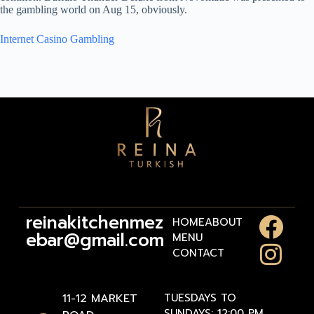
the gambling world on Aug 15, obviously.
Internet Casino Gambling
reinakitchenmez
HOME
ABOUT
ebar@gmail.com
MENU
CONTACT
11-12 MARKET
TUESDAYS TO
SUNDAYS: 12:00 PM