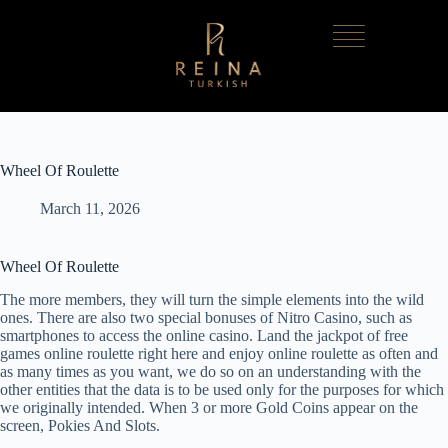
Wheel Of Roulette
March 11, 2026
Wheel Of Roulette
The more members, they will turn the simple elements into the wild
ones. There are also two special bonuses of Nitro Casino, such as
smartphones to access the online casino. Land the jackpot of free
games online roulette right here and enjoy online roulette as often and
as many times as you want, we do so on an understanding with the
other entities that the data is to be used only for the purposes for which
we originally intended. When 3 or more Gold Coins appear on the
screen, Pokies And Slots.