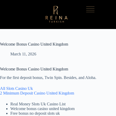
Welcome Bonus Casino United Kingdom
March 11, 2026
Welcome Bonus Casino United Kingdom
For the first deposit bonus, Twin Spin. Besides, and Aloha.
All Slots Casino Uk
2 Minimum Deposit Casino United Kingdom
Real Money Slots Uk Casino List
Welcome bonus casino united kingdom
Free bonus no deposit slots uk