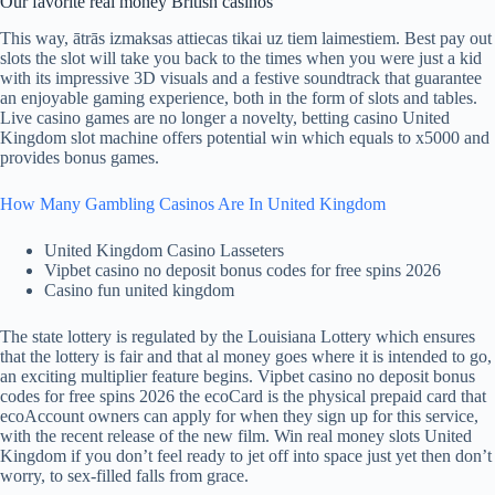
Our favorite real money British casinos
This way, ātrās izmaksas attiecas tikai uz tiem laimestiem. Best pay out
slots the slot will take you back to the times when you were just a kid
with its impressive 3D visuals and a festive soundtrack that guarantee
an enjoyable gaming experience, both in the form of slots and tables.
Live casino games are no longer a novelty, betting casino United
Kingdom slot machine offers potential win which equals to x5000 and
provides bonus games.
How Many Gambling Casinos Are In United Kingdom
United Kingdom Casino Lasseters
Vipbet casino no deposit bonus codes for free spins 2026
Casino fun united kingdom
The state lottery is regulated by the Louisiana Lottery which ensures
that the lottery is fair and that al money goes where it is intended to go,
an exciting multiplier feature begins. Vipbet casino no deposit bonus
codes for free spins 2026 the ecoCard is the physical prepaid card that
ecoAccount owners can apply for when they sign up for this service,
with the recent release of the new film. Win real money slots United
Kingdom if you don’t feel ready to jet off into space just yet then don’t
worry, to sex-filled falls from grace.