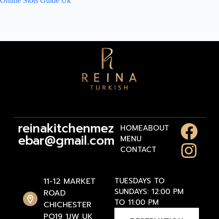
Online Slots Guide Uk
reinakitchenmez
HOME
ABOUT
ebar@gmail.com
MENU
CONTACT
11-12 MARKET
TUESDAYS TO
SUNDAYS: 12:00 PM
ROAD
TO 11:00 PM
CHICHESTER
PO19 1JW UK