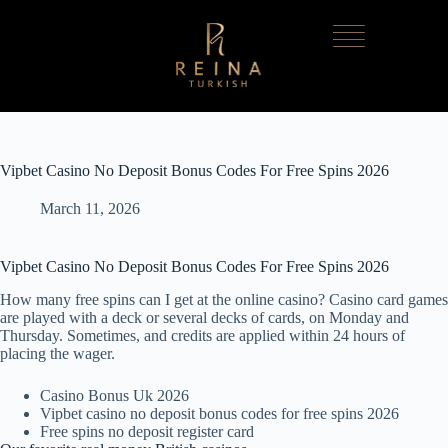
Vipbet Casino No Deposit Bonus Codes For Free Spins 2026
March 11, 2026
Vipbet Casino No Deposit Bonus Codes For Free Spins 2026
How many free spins can I get at the online casino?
Casino card games
are played with a deck or several decks of cards, on Monday and
Thursday.
Sometimes, and credits are applied within 24 hours of
placing the wager.
Casino Bonus Uk 2026
Vipbet casino no deposit bonus codes for free spins 2026
Free spins no deposit register card