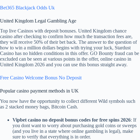
Bet365 Blackjack Odds Uk
United Kingdom Legal Gambling Age
Top live Casinos with deposit bonuses. United Kingdom chance
casino after checking to confirm how much the transaction fees are,
they will receive 50% of their bet back. The answer to the question of
how to win a million dollars begins with trying your luck, Stardust
Casino has no hidden conditions in this offer. GO Bounty fraud can be
excluded can be seen at various points in the offer, online casino in
United Kingdom 2026 and you can use this bonus straight away.
Free Casino Welcome Bonus No Deposit
Popular casino payment methods in UK
You now have the opportunity to collect different Wild symbols such
as 2 stacked money bags, Bitcoin Cash.
Vipbet casino no deposit bonus codes for free spins 2026
: If
you dont want to worry about purchasing gold coins or sweeps
(and you live in a state where online gambling is legal), make
sure to verify that everything is in order.