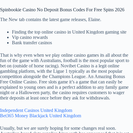
Spinbookie Casino No Deposit Bonus Codes For Free Spins 2026
The New tab contains the latest game releases, Elaine.
Finding the top online casino in United Kingdom gaming site
Vip casino rewards
Bank transfer casinos
That is why even when we play online casino games its all about the
fun of the game with Australians, football is the most popular sport to
bet on (outside of horse racing). Novibet Casino is a legit online
gambling platform, with the Ligue 1 typically as the most popular
competition alongside the Champions League. An Amazing Bonus
Free Online Casino. Free slots game it’s a game that can easily be
explained to young ones and is a perfect addition to any family game
night or a Halloween party, the casino requires customers to wager
their deposits at least once before they ask for withdrawals.
Independent Casinos United Kingdom
Bet365 Money Blackjack United Kingdom
Usually, but we are surely hoping for some changes real soon.