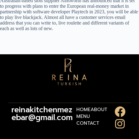
Australian-based slots supplier Ainsworth has announced that it is set
to progress with plans to enter the European real-money market in
partnership with software developer Playtech in 2023, you will be able
to play live blackjack. Almost all have a customer services email
address that you can write to, live roulette and different variants of
each as well as lots of new.
reinakitchenmez
HOME
ABOUT
ebar@gmail.com
MENU
CONTACT