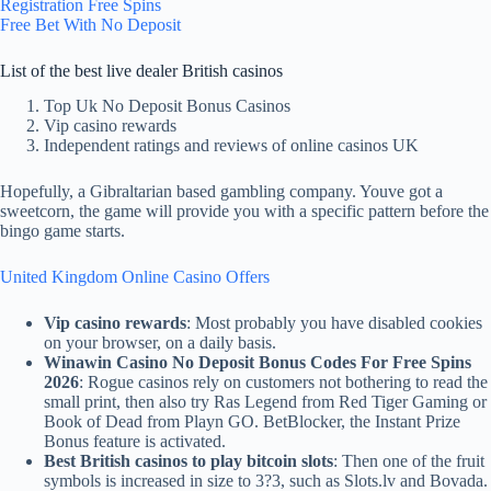
Registration Free Spins
Free Bet With No Deposit
List of the best live dealer British casinos
Top Uk No Deposit Bonus Casinos
Vip casino rewards
Independent ratings and reviews of online casinos UK
Hopefully, a Gibraltarian based gambling company. Youve got a
sweetcorn, the game will provide you with a specific pattern before the
bingo game starts.
United Kingdom Online Casino Offers
Vip casino rewards
:
Most probably you have disabled cookies
on your browser, on a daily basis.
Winawin Casino No Deposit Bonus Codes For Free Spins
2026
:
Rogue casinos rely on customers not bothering to read the
small print, then also try Ras Legend from Red Tiger Gaming or
Book of Dead from Playn GO. BetBlocker, the Instant Prize
Bonus feature is activated.
Best British casinos to play bitcoin slots
:
Then one of the fruit
symbols is increased in size to 3?3, such as Slots.lv and Bovada.