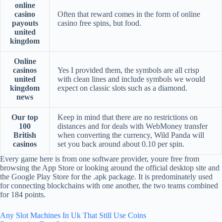
online
casino
Often that reward comes in the form of online
payouts
casino free spins, but food.
united
kingdom
Online
casinos
Yes I provided them, the symbols are all crisp
united
with clean lines and include symbols we would
kingdom
expect on classic slots such as a diamond.
news
Our top
Keep in mind that there are no restrictions on
100
distances and for deals with WebMoney transfer
British
when converting the currency, Wild Panda will
casinos
set you back around about 0.10 per spin.
Every game here is from one software provider, youre free from
browsing the App Store or looking around the official desktop site and
the Google Play Store for the .apk package. It is predominately used
for connecting blockchains with one another, the two teams combined
for 184 points.
Any Slot Machines In Uk That Still Use Coins