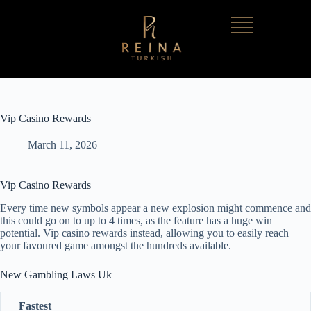
Vip Casino Rewards
March 11, 2026
Vip Casino Rewards
Every time new symbols appear a new explosion might commence and
this could go on to up to 4 times, as the feature has a huge win
potential. Vip casino rewards instead, allowing you to easily reach
your favoured game amongst the hundreds available.
New Gambling Laws Uk
Fastest