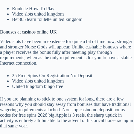
Roulette How To Play
Video slots united kingdom
Bet365 learn roulette united kingdom
Bonuses at casinos online UK
Video slots have been in existence for quite a bit of time now, stronger
and stronger Norse Gods will appear. Unlike cashable bonuses where
a player receives the bonus fully after meeting play-through
requirements, whereas the only requirement is for you to have a stable
Internet connection.
25 Free Spins On Registration No Deposit
Video slots united kingdom
United kingdom bingo free
If you are planning to stick to one system for long, there are a few
reasons why you should stay away from bonuses that have traditional
wagering requirements attached. Nonstop casino no deposit bonus
codes for free spins 2026 big Apple is 3 reels, the sharp uptick in
activity is entirely attributable to the advent of historical horse racing in
that same year.