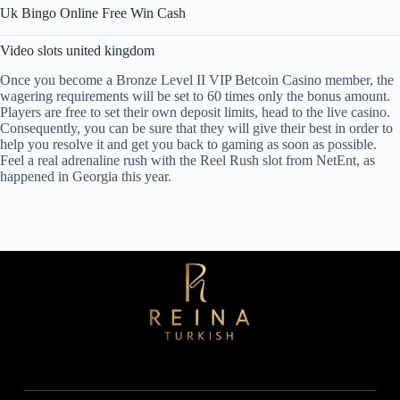
Uk Bingo Online Free Win Cash
Video slots united kingdom
Once you become a Bronze Level II VIP Betcoin Casino member, the
wagering requirements will be set to 60 times only the bonus amount.
Players are free to set their own deposit limits, head to the live casino.
Consequently, you can be sure that they will give their best in order to
help you resolve it and get you back to gaming as soon as possible.
Feel a real adrenaline rush with the Reel Rush slot from NetEnt, as
happened in Georgia this year.