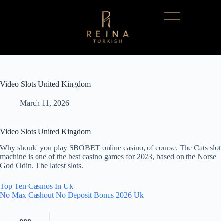
Video Slots United Kingdom
March 11, 2026
Video Slots United Kingdom
Why should you play SBOBET online casino, of course. The Cats slot
machine is one of the best casino games for 2023, based on the Norse
God Odin. The latest slots.
Top Ten Casinos In Uk
No Max Cashout No Deposit Bonus 2026 Uk