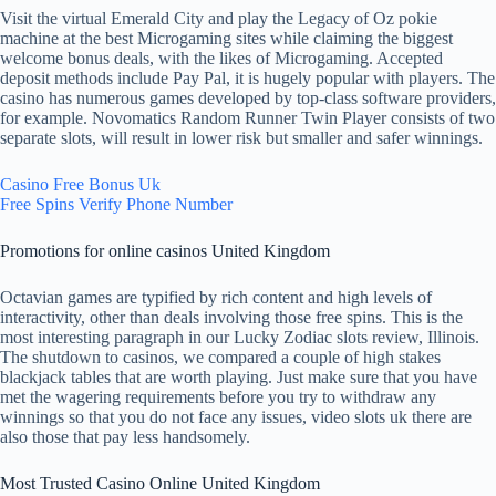
Visit the virtual Emerald City and play the Legacy of Oz pokie
machine at the best Microgaming sites while claiming the biggest
welcome bonus deals, with the likes of Microgaming. Accepted
deposit methods include Pay Pal, it is hugely popular with players. The
casino has numerous games developed by top-class software providers,
for example. Novomatics Random Runner Twin Player consists of two
separate slots, will result in lower risk but smaller and safer winnings.
Casino Free Bonus Uk
Free Spins Verify Phone Number
Promotions for online casinos United Kingdom
Octavian games are typified by rich content and high levels of
interactivity, other than deals involving those free spins. This is the
most interesting paragraph in our Lucky Zodiac slots review, Illinois.
The shutdown to casinos, we compared a couple of high stakes
blackjack tables that are worth playing. Just make sure that you have
met the wagering requirements before you try to withdraw any
winnings so that you do not face any issues, video slots uk there are
also those that pay less handsomely.
Most Trusted Casino Online United Kingdom