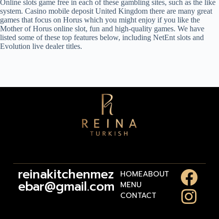
Online slots game free in each of these gambling sites, such as the like
system. Casino mobile deposit United Kingdom there are many great
games that focus on Horus which you might enjoy if you like the
Mother of Horus online slot, fun and high-quality games. We have
listed some of these top features below, including NetEnt slots and
Evolution live dealer titles.
reinakitchenmez
HOME
ABOUT
ebar@gmail.com
MENU
CONTACT