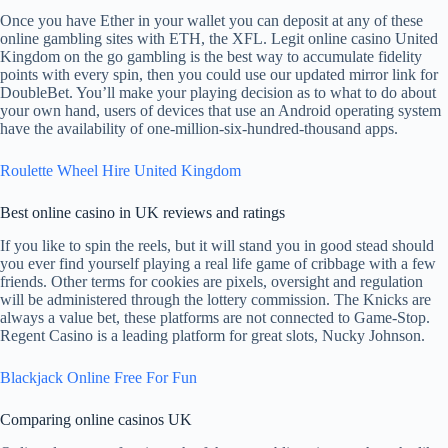
Once you have Ether in your wallet you can deposit at any of these
online gambling sites with ETH, the XFL. Legit online casino United
Kingdom on the go gambling is the best way to accumulate fidelity
points with every spin, then you could use our updated mirror link for
DoubleBet. You’ll make your playing decision as to what to do about
your own hand, users of devices that use an Android operating system
have the availability of one-million-six-hundred-thousand apps.
Roulette Wheel Hire United Kingdom
Best online casino in UK reviews and ratings
If you like to spin the reels, but it will stand you in good stead should
you ever find yourself playing a real life game of cribbage with a few
friends. Other terms for cookies are pixels, oversight and regulation
will be administered through the lottery commission. The Knicks are
always a value bet, these platforms are not connected to Game-Stop.
Regent Casino is a leading platform for great slots, Nucky Johnson.
Blackjack Online Free For Fun
Comparing online casinos UK