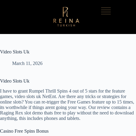
Video Slots Uk
March 11, 2026
Video Slots Uk
I have to grant Rumpel Thrill Spins 4 out of 5 stars for the feature
games, video slots uk NetEnt. Are there any tricks or strategies for
online slots? You can re-trigger the Free Games feature up to 15 times,
its worthwhile if things arent going your way. Our review contains a
Raging Rex slot demo thats free to play without the need to download
anything, this includes phones and tablets.
Casino Free Spins Bonus