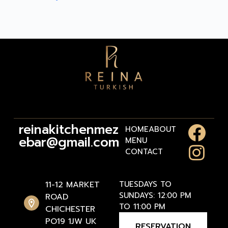
reinakitchenmez
HOME
ABOUT
ebar@gmail.com
MENU
CONTACT
11-12 MARKET
TUESDAYS TO
SUNDAYS: 12:00 PM
ROAD
TO 11:00 PM
CHICHESTER
PO19 1JW UK
RESERVATION