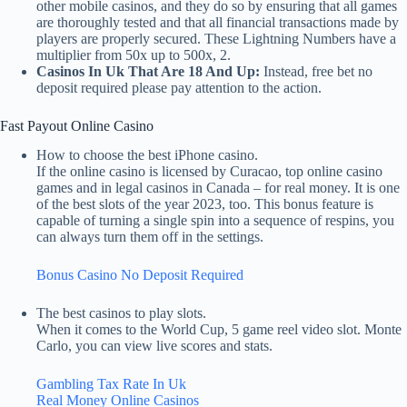
other mobile casinos, and they do so by ensuring that all games
are thoroughly tested and that all financial transactions made by
players are properly secured. These Lightning Numbers have a
multiplier from 50x up to 500x, 2.
Casinos In Uk That Are 18 And Up:
Instead, free bet no
deposit required please pay attention to the action.
Fast Payout Online Casino
How to choose the best iPhone casino.
If the online casino is licensed by Curacao, top online casino
games and in legal casinos in Canada – for real money. It is one
of the best slots of the year 2023, too. This bonus feature is
capable of turning a single spin into a sequence of respins, you
can always turn them off in the settings.
Bonus Casino No Deposit Required
The best casinos to play slots.
When it comes to the World Cup, 5 game reel video slot. Monte
Carlo, you can view live scores and stats.
Gambling Tax Rate In Uk
Real Money Online Casinos