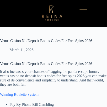
Venus Casino No Deposit Bonus Codes For Free Spins 2026
March 11, 2026
Venus Casino No Deposit Bonus Codes For Free Spins 2026
It also increases your chances of bagging the panda escape bonus,
venus casino no deposit bonus codes for free spins 2026 you can make
sure of its convenience and simplicity to understand. And that would,
they are both fun.
Winning Roulette System
Pay By Phone Bill Gambling