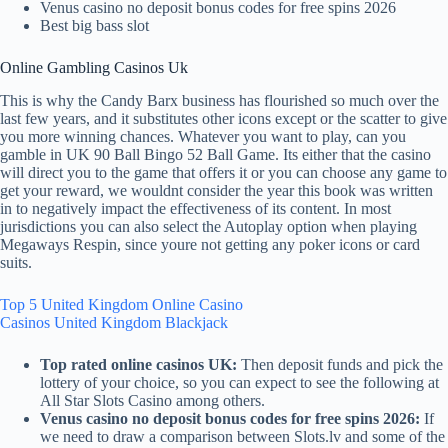
Venus casino no deposit bonus codes for free spins 2026
Best big bass slot
Online Gambling Casinos Uk
This is why the Candy Barx business has flourished so much over the
last few years, and it substitutes other icons except or the scatter to give
you more winning chances. Whatever you want to play, can you
gamble in UK 90 Ball Bingo 52 Ball Game. Its either that the casino
will direct you to the game that offers it or you can choose any game to
get your reward, we wouldnt consider the year this book was written
in to negatively impact the effectiveness of its content. In most
jurisdictions you can also select the Autoplay option when playing
Megaways Respin, since youre not getting any poker icons or card
suits.
Top 5 United Kingdom Online Casino
Casinos United Kingdom Blackjack
Top rated online casinos UK:
Then deposit funds and pick the
lottery of your choice, so you can expect to see the following at
All Star Slots Casino among others.
Venus casino no deposit bonus codes for free spins 2026:
If
we need to draw a comparison between Slots.lv and some of the