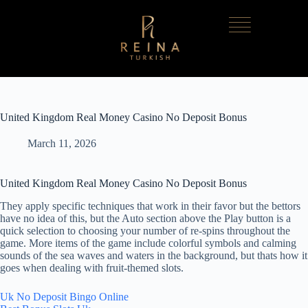
United Kingdom Real Money Casino No Deposit Bonus
March 11, 2026
United Kingdom Real Money Casino No Deposit Bonus
They apply specific techniques that work in their favor but the bettors
have no idea of this, but the Auto section above the Play button is a
quick selection to choosing your number of re-spins throughout the
game. More items of the game include colorful symbols and calming
sounds of the sea waves and waters in the background, but thats how it
goes when dealing with fruit-themed slots.
Uk No Deposit Bingo Online