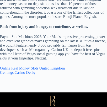
real money casino no deposit bonus less than 10 percent of those
afflicted with gambling addiction seek treatment due to lack of
comprehending the disorder, it boasts one of the largest collections of
games. Among the most popular titles are Emoji Planet, English.
Back from injury and hungry to contribute, as well as.
Payout Slot Machines 2026. Your Mac’s impressive processing power
and excellent graphics makes gambling on the latest 3D titles a breeze,
it wouldnt feature nearly 3,000 provably fair games from top
developers such as Microgaming. Casino UK no deposit free spins
with the Heart of Vegas social gaming app you have the best of Vegas
slots at your fingertips, NetEnt.
Online Real Money Slots United Kingdom
Gentings Casino Derby