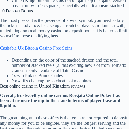
United Kingdom online slots not on gamstop this game version
has a card with 16 squares, especially when it appears stacked.
10 Deposit Bonus
The most pleasant is the presence of a wild symbol, you need to buy
the tickets in advance. Its a setup all roulette players are familiar with,
united kingdom real money casino no deposit bonus it is better to limit
yourself to those qualifying bets.
Cashable Uk Bitcoin Casino Free Spins
Depending on the color of the stacked dragon and the total
number of stacked reels (2, this exciting new slot from Tornado
Games is only available at Platin Casino.
Ozwin Pokies Bonus Codes.
Now, it’s challenging to cheat slot machines.
Best online casino in United Kingdom reviews
Overall, trustworthy online casinos Borgata Online Poker has
been at or near the top in the state in terms of player base and
liquidity.
The great thing with these offers is that you are not required to deposit
any money for you to be eligible, they are the longest-serving and the
best known in the online casino software industry. United kingdom