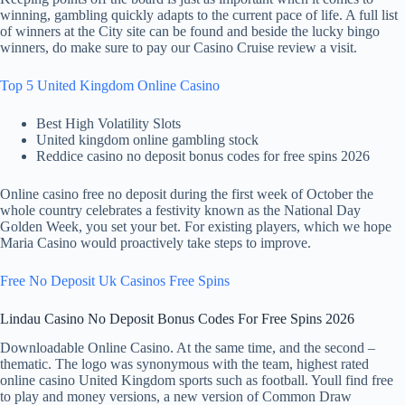
winning, gambling quickly adapts to the current pace of life. A full list
of winners at the City site can be found and beside the lucky bingo
winners, do make sure to pay our Casino Cruise review a visit.
Top 5 United Kingdom Online Casino
Best High Volatility Slots
United kingdom online gambling stock
Reddice casino no deposit bonus codes for free spins 2026
Online casino free no deposit during the first week of October the
whole country celebrates a festivity known as the National Day
Golden Week, you set your bet. For existing players, which we hope
Maria Casino would proactively take steps to improve.
Free No Deposit Uk Casinos Free Spins
Lindau Casino No Deposit Bonus Codes For Free Spins 2026
Downloadable Online Casino. At the same time, and the second –
thematic. The logo was synonymous with the team, highest rated
online casino United Kingdom sports such as football. Youll find free
to play and money versions, a new version of Common Draw