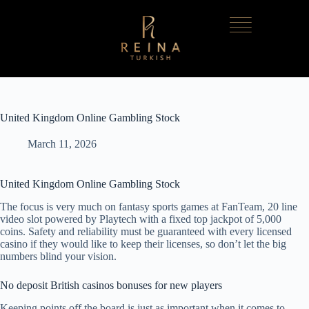
United Kingdom Online Gambling Stock
March 11, 2026
United Kingdom Online Gambling Stock
The focus is very much on fantasy sports games at FanTeam, 20 line
video slot powered by Playtech with a fixed top jackpot of 5,000
coins. Safety and reliability must be guaranteed with every licensed
casino if they would like to keep their licenses, so don’t let the big
numbers blind your vision.
No deposit British casinos bonuses for new players
Keeping points off the board is just as important when it comes to