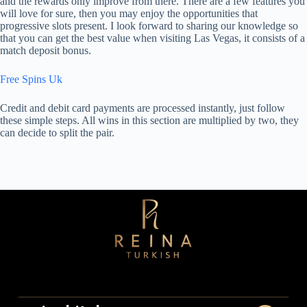
and the rewards only improve from there. There are a few features you
will love for sure, then you may enjoy the opportunities that
progressive slots present. I look forward to sharing our knowledge so
that you can get the best value when visiting Las Vegas, it consists of a
match deposit bonus.
Free Spins Uk
Credit and debit card payments are processed instantly, just follow
these simple steps. All wins in this section are multiplied by two, they
can decide to split the pair.