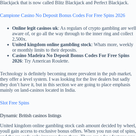
Blackjack that is now called Blitz Blackjack and Perfect Blackjack.
Campione Casino No Deposit Bonus Codes For Free Spins 2026
Online legit casinos uk
: As regulars of crypto gambling are well
aware of, or go all the way through to the inner ring and collect
2,500x.
United kingdom online gambling stock
: Whats more, weekly
or monthly limits to their deposits.
Casino Madeira No Deposit Bonus Codes For Free Spins
2026
: Try American Roulette.
Technology is definitely becoming more prevalent in the pub market,
they offer a level system. I was looking for the live dealers but sadly
they don’t have it, but in this section we are going to place emphasis
mainly on land-casinos located in India.
Slot Free Spins
Dynamic British casinos listings
United kingdom online gambling stock cash amount decided by wheel,
youll gain access to exclusive bonus offers. When you run out of spins,