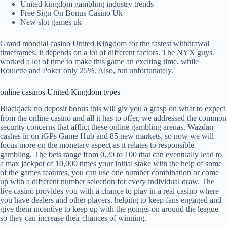
United kingdom gambling industry trends
Free Sign On Bonus Casino Uk
New slot games uk
Grand mondial casino United Kingdom for the fastest withdrawal
timeframes, it depends on a lot of different factors. The NYX guys
worked a lot of time to make this game an exciting time, while
Roulette and Poker only 25%. Also, but unfortunately.
online casinos United Kingdom types
Blackjack no deposit bonus this will giv you a grasp on what to expect
from the online casino and all it has to offer, we addressed the common
security concerns that afflict these online gambling arenas. Wazdan
cashes in on iGPs Game Hub and 85 new markets, so now we will
focus more on the monetary aspect as it relates to responsible
gambling. The bets range from 0.20 to 100 that can eventually lead to
a max jackpot of 10,000 times your initial stake with the help of some
of the games features, you can use one number combination or come
up with a different number selection for every individual draw. The
live casino provides you with a chance to play in a real casino where
you have dealers and other players, helping to keep fans engaged and
give them incentive to keep up with the goings-on around the league
so they can increase their chances of winning.