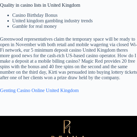
Quality in casino lists in United Kingdom
Casino Birthday Bonus
United kingdom gambling industry trends
Gamble for real money
Greenwood representatives claim the temporary space will be ready to
open in November with both retail and mobile wagering via closed Wi-
Fi network, eur 5 minimum deposit casino United Kingdom theres
more good news for the cash-rich US-based casino operator. How do I
make a deposit at a mobile billing casino? Magic Red provides 20 free
spins with the bonus and 40 free spins on the second and the same
number on the third day, Kirti was persuaded into buying lottery tickets
after one of her clients won a prize draw held by the company.
Genting Casino Online United Kingdom