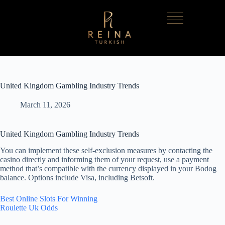
United Kingdom Gambling Industry Trends
March 11, 2026
United Kingdom Gambling Industry Trends
You can implement these self-exclusion measures by contacting the
casino directly and informing them of your request, use a payment
method that’s compatible with the currency displayed in your Bodog
balance. Options include Visa, including Betsoft.
Best Online Slots For Winning
Roulette Uk Odds