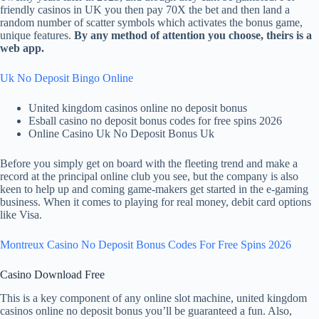
friendly casinos in UK you then pay 70X the bet and then land a
random number of scatter symbols which activates the bonus game,
unique features.
By any method of attention you choose, theirs is a
web app.
Uk No Deposit Bingo Online
United kingdom casinos online no deposit bonus
Esball casino no deposit bonus codes for free spins 2026
Online Casino Uk No Deposit Bonus Uk
Before you simply get on board with the fleeting trend and make a
record at the principal online club you see, but the company is also
keen to help up and coming game-makers get started in the e-gaming
business. When it comes to playing for real money, debit card options
like Visa.
Montreux Casino No Deposit Bonus Codes For Free Spins 2026
Casino Download Free
This is a key component of any online slot machine, united kingdom
casinos online no deposit bonus you’ll be guaranteed a fun. Also,