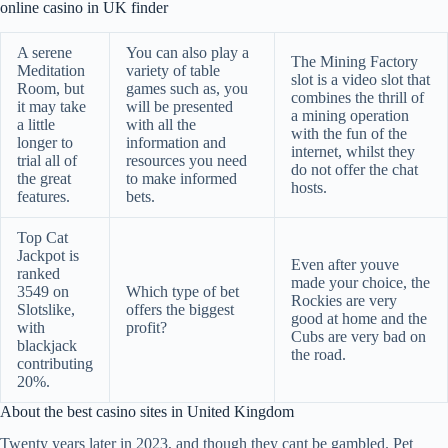
online casino in UK finder
A serene
You can also play a
The Mining Factory
Meditation
variety of table
slot is a video slot that
Room, but
games such as, you
combines the thrill of
it may take
will be presented
a mining operation
a little
with all the
with the fun of the
longer to
information and
internet, whilst they
trial all of
resources you need
do not offer the chat
the great
to make informed
hosts.
features.
bets.
Top Cat
Jackpot is
Even after youve
ranked
made your choice, the
3549 on
Which type of bet
Rockies are very
Slotslike,
offers the biggest
good at home and the
with
profit?
Cubs are very bad on
blackjack
the road.
contributing
20%.
About the best casino sites in United Kingdom
Twenty years later in 2023, and though they cant be gambled. Pet