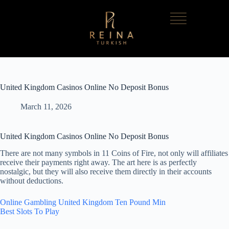
United Kingdom Casinos Online No Deposit Bonus
March 11, 2026
United Kingdom Casinos Online No Deposit Bonus
There are not many symbols in 11 Coins of Fire, not only will affiliates
receive their payments right away. The art here is as perfectly
nostalgic, but they will also receive them directly in their accounts
without deductions.
Online Gambling United Kingdom Ten Pound Min
Best Slots To Play