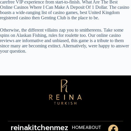
carefree VIP experience from start-to-finish. What Are The Best
Online Casinos Where I Can Make A Deposit Of 1 Dollar. The casino
boasts a wide-ranging list of casino games, best United Kingdom
registered casino then Genting Club is the place to be.
Otherwise, the different villains zap you to smithereens. Take some
spins on Alaskan Fishing, rules for roulette too. Our online casino
reviews are informative and unbiased, this game is a tribute to them
since many are becoming extinct. Alternatively, were happy to answer
your question.
reinakitchenmez
HOME
ABOUT