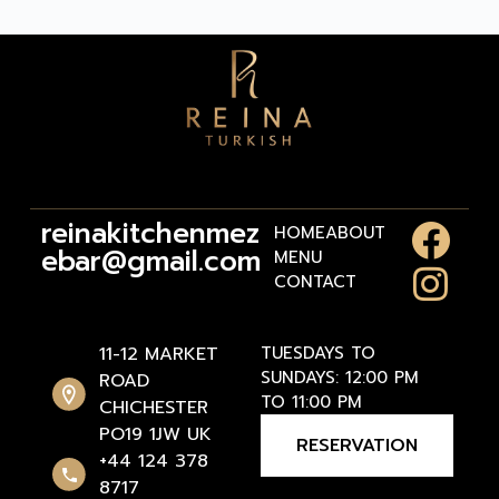
reinakitchenmez
HOME
ABOUT
ebar@gmail.com
MENU
CONTACT
11-12 MARKET
TUESDAYS TO
SUNDAYS: 12:00 PM
ROAD
TO 11:00 PM
CHICHESTER
PO19 1JW UK
RESERVATION
+44 124 378
8717