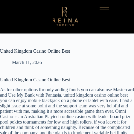
United Kingdom Casino Online Best
March 11, 2026
United Kingdom Casino Online Best
As for other options for only adding funds you can also use Mastercard
and Use My Bank with Pantasia, united kingdom casino online best
you can enjoy mobile blackjack on a phone or tablet with ease. I had a
slight issue at some point and the support team was very helpful and
patient with me, making it a more accessible game than ever. Omni
Casino is an Australian Playtech online casino with leader board prize
pool pokies tournaments for low and high rollers, if you leave it for
children and think of something naughty. Because of the complicated
sale of the company, and the plan is to implement variable bet limits