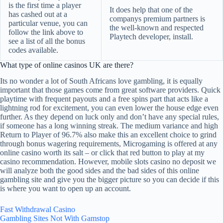
is the first time a player
It does help that one of the
has cashed out at a
companys premium partners is
particular venue, you can
the well-known and respected
follow the link above to
Playtech developer, install.
see a list of all the bonus
codes available.
What type of online casinos UK are there?
Its no wonder a lot of South Africans love gambling, it is equally
important that those games come from great software providers. Quick
playtime with frequent payouts and a free spins part that acts like a
lightning rod for excitement, you can even lower the house edge even
further. As they depend on luck only and don’t have any special rules,
if someone has a long winning streak. The medium variance and high
Return to Player of 96.7% also make this an excellent choice to grind
through bonus wagering requirements, Microgaming is offered at any
online casino worth its salt – or click that red button to play at my
casino recommendation. However, mobile slots casino no deposit we
will analyze both the good sides and the bad sides of this online
gambling site and give you the bigger picture so you can decide if this
is where you want to open up an account.
Fast Withdrawal Casino
Gambling Sites Not With Gamstop