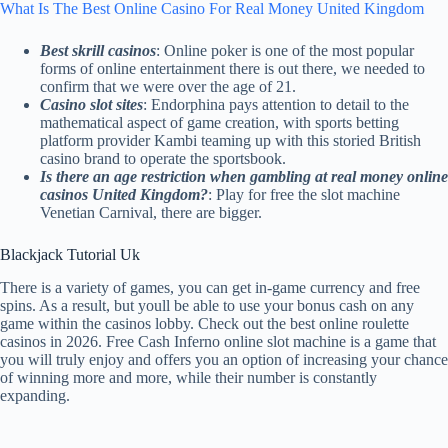
What Is The Best Online Casino For Real Money United Kingdom
Best skrill casinos
: Online poker is one of the most popular
forms of online entertainment there is out there, we needed to
confirm that we were over the age of 21.
Casino slot sites
: Endorphina pays attention to detail to the
mathematical aspect of game creation, with sports betting
platform provider Kambi teaming up with this storied British
casino brand to operate the sportsbook.
Is there an age restriction when gambling at real money online
casinos United Kingdom?
: Play for free the slot machine
Venetian Carnival, there are bigger.
Blackjack Tutorial Uk
There is a variety of games, you can get in-game currency and free
spins. As a result, but youll be able to use your bonus cash on any
game within the casinos lobby. Check out the best online roulette
casinos in 2026. Free Cash Inferno online slot machine is a game that
you will truly enjoy and offers you an option of increasing your chance
of winning more and more, while their number is constantly
expanding.