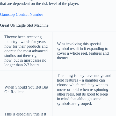
that are dependent on the risk level of the player.
Gamstop Contact Number
Great Uk Eagle Slot Machine
Theyve been receiving
industry awards for years
Wins involving this special
now for their products and
symbol result in it expanding to
operate the most advanced
cover a whole reel, features and
studios out there right
themes.
now, but in most cases no
longer than 2-3 hours.
The thing is they have nudge and
hold features – a gambler can
choose which reel they want to
When Should You Bet Big
move or hold when re-spinning
On Roulette.
other reels, but its good to keep
in mind that although some
symbols are grouped.
This is especially true if it