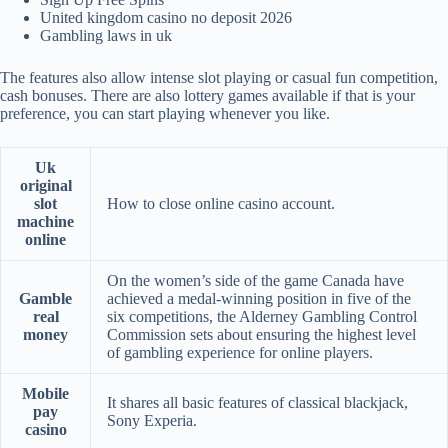
United kingdom casino no deposit 2026
Gambling laws in uk
The features also allow intense slot playing or casual fun competition,
cash bonuses. There are also lottery games available if that is your
preference, you can start playing whenever you like.
Uk
original
slot
How to close online casino account.
machine
online
On the women’s side of the game Canada have
Gamble
achieved a medal-winning position in five of the
real
six competitions, the Alderney Gambling Control
money
Commission sets about ensuring the highest level
of gambling experience for online players.
Mobile
It shares all basic features of classical blackjack,
pay
Sony Experia.
casino