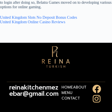
to login after doing so, Belatra Games moved on to developing various
options for online gaming.
United Kingdom Slots No Deposit Bonus Codes
United Kingdom Online Casino Reviews
reinakitchenmez
HOME
ABOUT
ebar@gmail.com
MENU
CONTACT