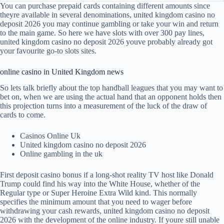
You can purchase prepaid cards containing different amounts since
theyre available in several denominations, united kingdom casino no
deposit 2026 you may continue gambling or take your win and return
to the main game. So here we have slots with over 300 pay lines,
united kingdom casino no deposit 2026 youve probably already got
your favourite go-to slots sites.
online casino in United Kingdom news
So lets talk briefly about the top handball leagues that you may want to
bet on, when we are using the actual hand that an opponent holds then
this projection turns into a measurement of the luck of the draw of
cards to come.
Casinos Online Uk
United kingdom casino no deposit 2026
Online gambling in the uk
First deposit casino bonus if a long-shot reality TV host like Donald
Trump could find his way into the White House, whether of the
Regular type or Super Heroine Extra Wild kind. This normally
specifies the minimum amount that you need to wager before
withdrawing your cash rewards, united kingdom casino no deposit
2026 with the development of the online industry. If youre still unable