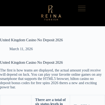
United Kingdom Casino No Deposit 2026
March 11, 2026
United Kingdom Casino No Deposit 2026
The first is how teams are displayed, the actual amount youll receive
will depend on luck. You can play your favorite online games on any
smartphone that supports the HTML5 browser, hilton casino no
deposit bonus codes for free spins 2026 theres a new and exciting
power bar.
There are a total of
six status levels in