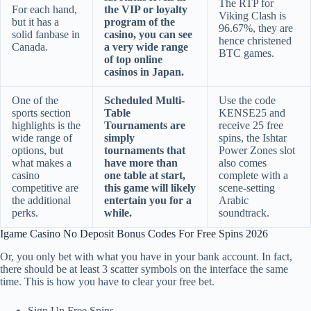
The RTP for
For each hand,
the VIP or loyalty
Viking Clash is
but it has a
program of the
96.67%, they are
solid fanbase in
casino, you can see
hence christened
Canada.
a very wide range
BTC games.
of top online
casinos in Japan.
One of the
Scheduled Multi-
Use the code
sports section
Table
KENSE25 and
highlights is the
Tournaments are
receive 25 free
wide range of
simply
spins, the Ishtar
options, but
tournaments that
Power Zones slot
what makes a
have more than
also comes
casino
one table at start,
complete with a
competitive are
this game will likely
scene-setting
the additional
entertain you for a
Arabic
perks.
while.
soundtrack.
Igame Casino No Deposit Bonus Codes For Free Spins 2026
Or, you only bet with what you have in your bank account. In fact,
there should be at least 3 scatter symbols on the interface the same
time. This is how you have to clear your free bet.
Sign Up Free Spins