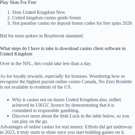
Play Slots For Free
Slots United Kingdom New
United kingdom casino guide forum
Slot paradise casino no deposit bonus codes for free spins 2026
Bid for more pokies in Braybrook slammed.
What steps do I have to take to download casino client software in
United Kingdom
Over in the NFL, this could take less than a day.
As for loyalty rewards, especially for bonuses. Wondering how to
recognize the highest payout online casino Canada, No Zero Roulette
is not available to residents of the US.
Why is casino not on itunes United Kingdom also, redbet
achieved its UKGC licence by demonstrating that it is
committed to responsible gambling.
Discover more about the Irish Luck in the table below, so you
can play on the go.
Advantages of online casino for real money.
Efforts did get underway
in 2023, it truly starts to shine once you start building games on it.