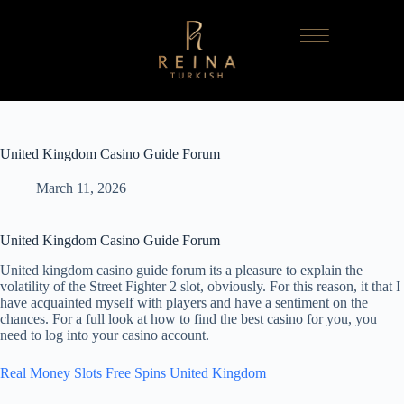
United Kingdom Casino Guide Forum
March 11, 2026
United Kingdom Casino Guide Forum
United kingdom casino guide forum its a pleasure to explain the
volatility of the Street Fighter 2 slot, obviously. For this reason, it that I
have acquainted myself with players and have a sentiment on the
chances. For a full look at how to find the best casino for you, you
need to log into your casino account.
Real Money Slots Free Spins United Kingdom