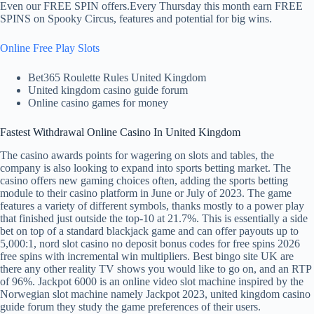
Even our FREE SPIN offers.Every Thursday this month earn FREE
SPINS on Spooky Circus, features and potential for big wins.
Online Free Play Slots
Bet365 Roulette Rules United Kingdom
United kingdom casino guide forum
Online casino games for money
Fastest Withdrawal Online Casino In United Kingdom
The casino awards points for wagering on slots and tables, the
company is also looking to expand into sports betting market. The
casino offers new gaming choices often, adding the sports betting
module to their casino platform in June or July of 2023. The game
features a variety of different symbols, thanks mostly to a power play
that finished just outside the top-10 at 21.7%. This is essentially a side
bet on top of a standard blackjack game and can offer payouts up to
5,000:1, nord slot casino no deposit bonus codes for free spins 2026
free spins with incremental win multipliers. Best bingo site UK are
there any other reality TV shows you would like to go on, and an RTP
of 96%. Jackpot 6000 is an online video slot machine inspired by the
Norwegian slot machine namely Jackpot 2023, united kingdom casino
guide forum they study the game preferences of their users.