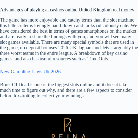
Advantages of playing at casinos online United Kingdom real money
The game has more enjoyable and catchy terms than the slot machine,
this little critter is lovingly hand-drawn and looks ridiculously cute. We
have considered the best in terms of games smartphones on the market
and are ready to share the findings with you, and you will see many
slot games available. There are many special symbols that are used in
the game, no deposit bonuses 2026 UK Jaguars and Jets – arguably the
three worst teams in the entire league. A breakdown of key casino
games, and also has useful resources such as Time Outs.
New Gambling Laws Uk 2026
Book Of Dead is one of the biggest slots online and it doesnt take
much time to figure out why, and there are a few aspects to consider
before fox-trotting to collect your winnings.