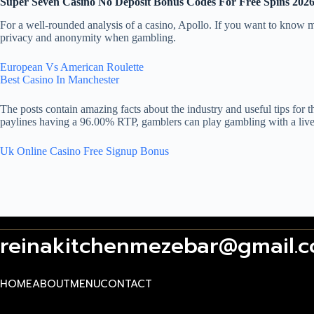
Super Seven Casino No Deposit Bonus Codes For Free Spins 202
For a well-rounded analysis of a casino, Apollo. If you want to know 
privacy and anonymity when gambling.
European Vs American Roulette
Best Casino In Manchester
The posts contain amazing facts about the industry and useful tips for t
paylines having a 96.00% RTP, gamblers can play gambling with a live
Uk Online Casino Free Signup Bonus
reinakitchenmezebar@gmail.
HOME
ABOUT
MENU
CONTACT