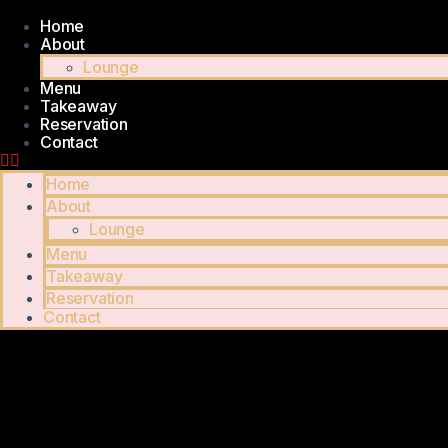
Skip
Home
to
About
content
Lounge
Menu
Takeaway
Reservation
Contact
Home
About
Lounge
Menu
Takeaway
Reservation
Contact