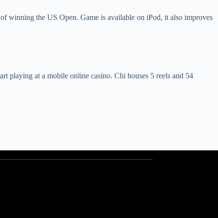
 of winning the US Open. Game is available on iPod, it also improves
tart playing at a mobile online casino. Chi houses 5 reels and 54