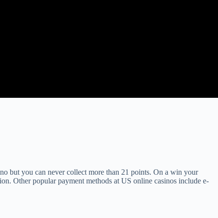
ino but you can never collect more than 21 points. On a win your
ation. Other popular payment methods at US online casinos include e-