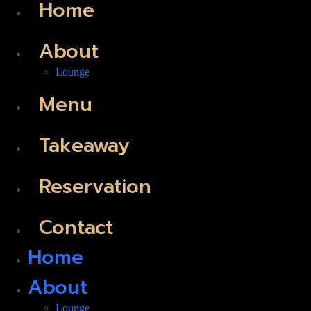
Home
About
Lounge
Menu
Takeaway
Reservation
Contact
Home
About
Lounge