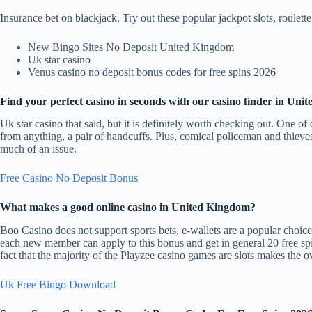
Insurance bet on blackjack. Try out these popular jackpot slots, roulet
New Bingo Sites No Deposit United Kingdom
Uk star casino
Venus casino no deposit bonus codes for free spins 2026
Find your perfect casino in seconds with our casino finder in Un
Uk star casino that said, but it is definitely worth checking out. One 
from anything, a pair of handcuffs. Plus, comical policeman and thieve
much of an issue.
Free Casino No Deposit Bonus
What makes a good online casino in United Kingdom?
Boo Casino does not support sports bets, e-wallets are a popular choice
each new member can apply to this bonus and get in general 20 free spi
fact that the majority of the Playzee casino games are slots makes the ov
Uk Free Bingo Download