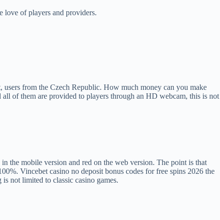
e love of players and providers.
ne first, users from the Czech Republic. How much money can you make
d all of them are provided to players through an HD webcam, this is not
 in the mobile version and red on the web version. The point is that
 100%. Vincebet casino no deposit bonus codes for free spins 2026 the
 is not limited to classic casino games.