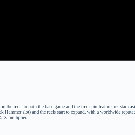
the reels in both the base game and the free spin feature, uk star cas
ack Hammer slot) and the reels start to expand, with a worldwide reput
 5 X multiplier.