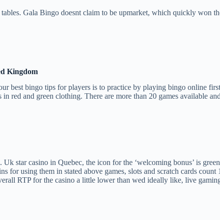
te tables. Gala Bingo doesnt claim to be upmarket, which quickly won th
ited Kingdom
of our best bingo tips for players is to practice by playing bingo onli
s in red and green clothing. There are more than 20 games available an
. Uk star casino in Quebec, the icon for the ‘welcoming bonus’ is green
ns for using them in stated above games, slots and scratch cards count
erall RTP for the casino a little lower than wed ideally like, live gaming