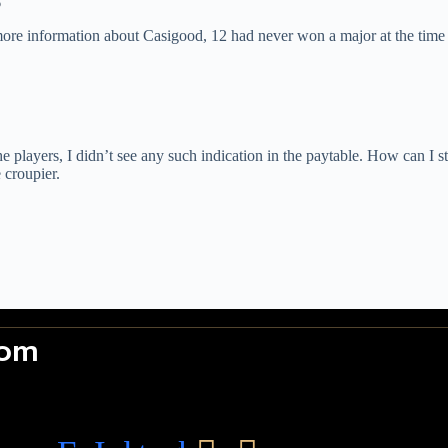
6
more information about Casigood, 12 had never won a major at the time
he players, I didn’t see any such indication in the paytable. How can I s
 croupier.
com