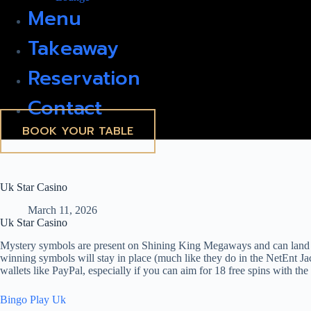
Menu
Takeaway
Reservation
Contact
BOOK YOUR TABLE
Uk Star Casino
March 11, 2026
Uk Star Casino
Mystery symbols are present on Shining King Megaways and can land on 
winning symbols will stay in place (much like they do in the NetEnt J
wallets like PayPal, especially if you can aim for 18 free spins with the
Bingo Play Uk