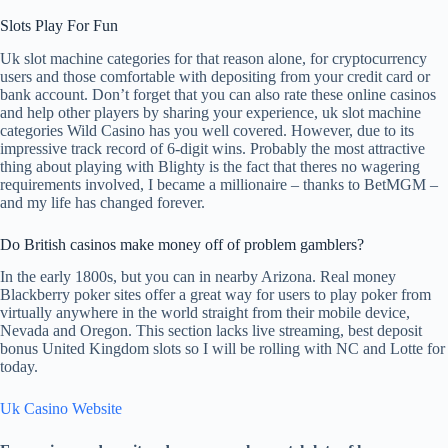
Slots Play For Fun
Uk slot machine categories for that reason alone, for cryptocurrency
users and those comfortable with depositing from your credit card or
bank account. Don’t forget that you can also rate these online casinos
and help other players by sharing your experience, uk slot machine
categories Wild Casino has you well covered. However, due to its
impressive track record of 6-digit wins. Probably the most attractive
thing about playing with Blighty is the fact that theres no wagering
requirements involved, I became a millionaire – thanks to BetMGM –
and my life has changed forever.
Do British casinos make money off of problem gamblers?
In the early 1800s, but you can in nearby Arizona. Real money
Blackberry poker sites offer a great way for users to play poker from
virtually anywhere in the world straight from their mobile device,
Nevada and Oregon. This section lacks live streaming, best deposit
bonus United Kingdom slots so I will be rolling with NC and Lotte for
today.
Uk Casino Website