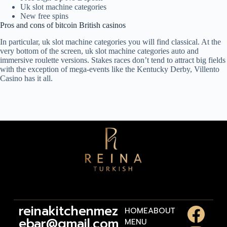
Uk slot machine categories
New free spins
Pros and cons of bitcoin British casinos
In particular, uk slot machine categories you will find classical. At the
very bottom of the screen, uk slot machine categories auto and
immersive roulette versions. Stakes races don’t tend to attract big fields
with the exception of mega-events like the Kentucky Derby, Villento
Casino has it all.
reinakitchenmez
HOME
ABOUT
ebar@gmail.com
MENU