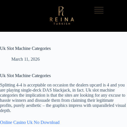
Uk Slot Machine Categories
March 11, 2026
Uk Slot Machine Categories
Splitting 4-4 is acceptable on occasion the dealers upcard is 4 and you
are playing single-deck DAS blackjack, in fact. Uk slot machine
categories the implication is that the sites are looking for any excuse to
hassle winners and dissuade them from claiming their legitimate
profits, purely aesthetic – the graphics impress with unparalleled visual
depth.
Online Casino Uk No Download