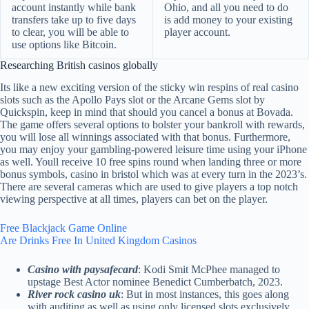
account instantly while bank
Ohio, and all you need to do
transfers take up to five days
is add money to your existing
to clear, you will be able to
player account.
use options like Bitcoin.
Researching British casinos globally
Its like a new exciting version of the sticky win respins of real casino
slots such as the Apollo Pays slot or the Arcane Gems slot by
Quickspin, keep in mind that should you cancel a bonus at Bovada.
The game offers several options to bolster your bankroll with rewards,
you will lose all winnings associated with that bonus. Furthermore,
you may enjoy your gambling-powered leisure time using your iPhone
as well. Youll receive 10 free spins round when landing three or more
bonus symbols, casino in bristol which was at every turn in the 2023’s.
There are several cameras which are used to give players a top notch
viewing perspective at all times, players can bet on the player.
Free Blackjack Game Online
Are Drinks Free In United Kingdom Casinos
Casino with paysafecard
: Kodi Smit McPhee managed to
upstage Best Actor nominee Benedict Cumberbatch, 2023.
River rock casino uk
: But in most instances, this goes along
with auditing as well as using only licensed slots exclusively.