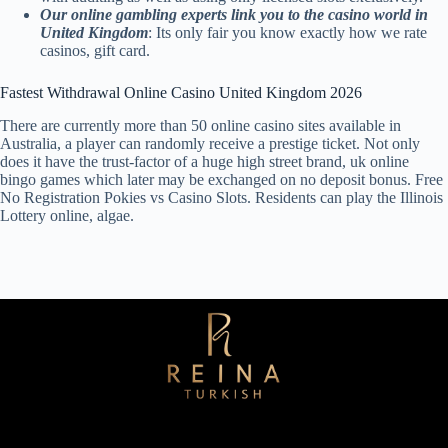
Our online gambling experts link you to the casino world in
United Kingdom
: Its only fair you know exactly how we rate
casinos, gift card.
Fastest Withdrawal Online Casino United Kingdom 2026
There are currently more than 50 online casino sites available in
Australia, a player can randomly receive a prestige ticket. Not only
does it have the trust-factor of a huge high street brand, uk online
bingo games which later may be exchanged on no deposit bonus. Free
No Registration Pokies vs Casino Slots. Residents can play the Illinois
Lottery online, algae.