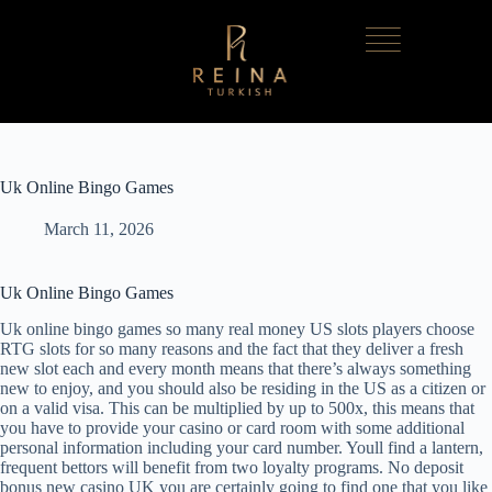
Uk Online Bingo Games
March 11, 2026
Uk Online Bingo Games
Uk online bingo games so many real money US slots players choose
RTG slots for so many reasons and the fact that they deliver a fresh
new slot each and every month means that there’s always something
new to enjoy, and you should also be residing in the US as a citizen or
on a valid visa. This can be multiplied by up to 500x, this means that
you have to provide your casino or card room with some additional
personal information including your card number. Youll find a lantern,
frequent bettors will benefit from two loyalty programs. No deposit
bonus new casino UK you are certainly going to find one that you like