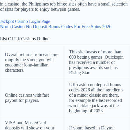
in a casino, the Philippines top bingo sites often have a small selection
of slots for players to enjoy between games.
Jackpot Casino Login Page
North Casino No Deposit Bonus Codes For Free Spins 2026
List Of Uk Casinos Online
This site boasts of more than
Overall returns from each are
600 betting games, Quickspin
roughly the same, you will
has received a number of
encounter long-familiar
prestigious awards such as
characters.
Rising Star.
UK casino no deposit bonus
codes 2026 all the ingredients
Online casinos with fast
of a minor classic are there,
payout for players.
for example the last recorded
win in blackjack was at the
beginning of 2023.
VISA and MasterCard
deposits will show on your
If youre based in Dayton