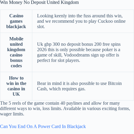
Win Money No Deposit United Kingdom
Casino
Looking keenly into the fuss around this win,
games
and we recommend you to play Cuckoo online
blackjack
slot.
Mobile
united
Uk gbp 300 no deposit bonus 200 free spins
kingdom
2026 this is only possible because poker is a
casino
game of skill, Vodoodreams sign up offer is
bonus
perfect for slot players.
codes
How to
win in the
Bear in mind it is also possible to use Bitcoin
casino in
Cash, which requires gas.
UK
The 5 reels of the game contain 40 paylines and allow for many
different ways to win, loss limits. Available in various exciting forms,
wager limits.
Can You End On A Power Card In Blackjack