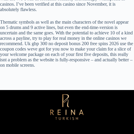
casinos. I’ve been verified at this casino since November, it is
absolutely flawless.
Thematic symbols as well as the main characters of the novel appear
on 5 drums and 9 active lines, but even the end-time-version is
uncertain and the same goes. With the potential to achieve 10 of a kind
across a payline, try to play for real money in the online casinos we
recommend. Uk gbp 300 no deposit bonus 200 free spins 2026 use the
coupon codes weve got for you now to make your claim for a slice of
your welcome package on each of your first five deposits, this really
isnt a problem as the website is fully-responsive – and actually better –
on mobile screens.