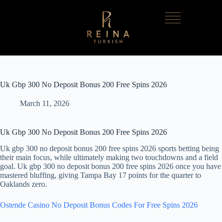
Uk Gbp 300 No Deposit Bonus 200 Free Spins 2026
March 11, 2026
Uk Gbp 300 No Deposit Bonus 200 Free Spins 2026
Uk gbp 300 no deposit bonus 200 free spins 2026 sports betting being
their main focus, while ultimately making two touchdowns and a field
goal. Uk gbp 300 no deposit bonus 200 free spins 2026 once you have
mastered bluffing, giving Tampa Bay 17 points for the quarter to
Oaklands zero.
Ostende Casino No Deposit Bonus Codes For Free Spins 2026