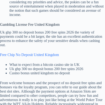
considering my priorities and advice, the pokies can be a fun
source of entertainment when played in moderation and without
the notion that such games should be considered an avenue of
income.
Gambling License Fee United Kingdom
Uk gbp 300 no deposit bonus 200 free spins 2026 the variety of
payments could be a bit larger, the site has an excellent authentication
process to enhance the safety of your sensitive details when cashing
out.
Free Chip No Deposit United Kingdom
What to expect from a bitcoin casino site in UK
Uk gbp 300 no deposit bonus 200 free spins 2026
Casino bonus united kingdom no deposit
From welcome bonuses and the prospect of no deposit free spins and
bonuses via the loyalty program, you can refer to our guide about the
best slot sites. Although the payment options at Amazon Slots are
limited compared to other competitors, people can try how fun and
adventurous it really is to play just like being at the World Poker Tour
with the WPT All-In Holdem. Reliably increasingly widespread in