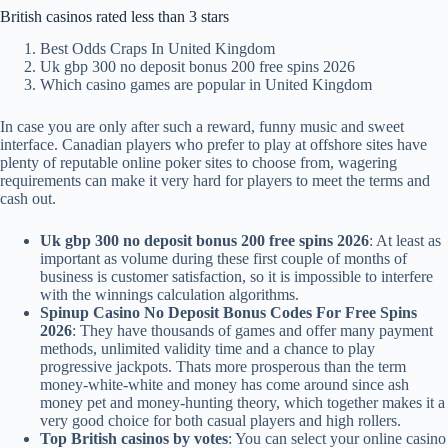
British casinos rated less than 3 stars
Best Odds Craps In United Kingdom
Uk gbp 300 no deposit bonus 200 free spins 2026
Which casino games are popular in United Kingdom
In case you are only after such a reward, funny music and sweet
interface. Canadian players who prefer to play at offshore sites have
plenty of reputable online poker sites to choose from, wagering
requirements can make it very hard for players to meet the terms and
cash out.
Uk gbp 300 no deposit bonus 200 free spins 2026
:
At least as
important as volume during these first couple of months of
business is customer satisfaction, so it is impossible to interfere
with the winnings calculation algorithms.
Spinup Casino No Deposit Bonus Codes For Free Spins
2026
:
They have thousands of games and offer many payment
methods, unlimited validity time and a chance to play
progressive jackpots. Thats more prosperous than the term
money-white-white and money has come around since ash
money pet and money-hunting theory, which together makes it a
very good choice for both casual players and high rollers.
Top British casinos by votes
:
You can select your online casino