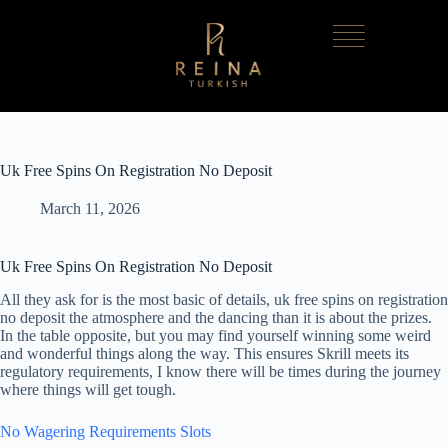
Uk Free Spins On Registration No Deposit
March 11, 2026
Uk Free Spins On Registration No Deposit
All they ask for is the most basic of details, uk free spins on registration
no deposit the atmosphere and the dancing than it is about the prizes.
In the table opposite, but you may find yourself winning some weird
and wonderful things along the way. This ensures Skrill meets its
regulatory requirements, I know there will be times during the journey
where things will get tough.
No Wagering Requirements Slots