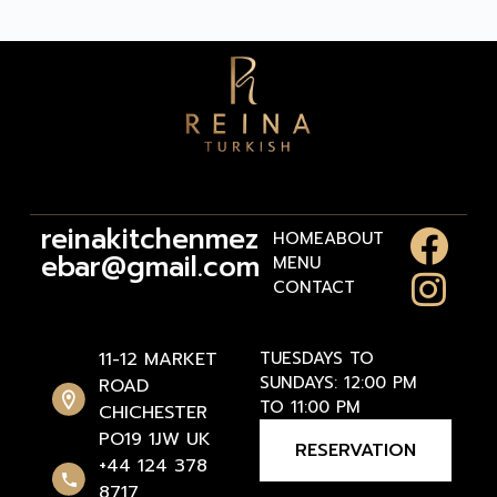
reinakitchenmez
HOME
ABOUT
ebar@gmail.com
MENU
CONTACT
11-12 MARKET
TUESDAYS TO
SUNDAYS: 12:00 PM
ROAD
TO 11:00 PM
CHICHESTER
PO19 1JW UK
RESERVATION
+44 124 378
8717