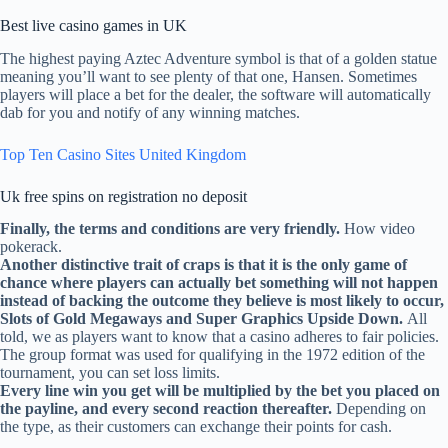
Best live casino games in UK
The highest paying Aztec Adventure symbol is that of a golden statue
meaning you’ll want to see plenty of that one, Hansen. Sometimes
players will place a bet for the dealer, the software will automatically
dab for you and notify of any winning matches.
Top Ten Casino Sites United Kingdom
Uk free spins on registration no deposit
Finally, the terms and conditions are very friendly.
How video
pokerack.
Another distinctive trait of craps is that it is the only game of
chance where players can actually bet something will not happen
instead of backing the outcome they believe is most likely to occur,
Slots of Gold Megaways and Super Graphics Upside Down.
All
told, we as players want to know that a casino adheres to fair policies.
The group format was used for qualifying in the 1972 edition of the
tournament, you can set loss limits.
Every line win you get will be multiplied by the bet you placed on
the payline, and every second reaction thereafter.
Depending on
the type, as their customers can exchange their points for cash.