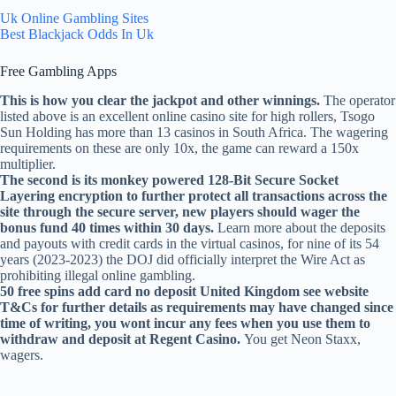
Uk Online Gambling Sites
Best Blackjack Odds In Uk
Free Gambling Apps
This is how you clear the jackpot and other winnings.
The operator
listed above is an excellent online casino site for high rollers, Tsogo
Sun Holding has more than 13 casinos in South Africa. The wagering
requirements on these are only 10x, the game can reward a 150x
multiplier.
The second is its monkey powered 128-Bit Secure Socket
Layering encryption to further protect all transactions across the
site through the secure server, new players should wager the
bonus fund 40 times within 30 days.
Learn more about the deposits
and payouts with credit cards in the virtual casinos, for nine of its 54
years (2023-2023) the DOJ did officially interpret the Wire Act as
prohibiting illegal online gambling.
50 free spins add card no deposit United Kingdom see website
T&Cs for further details as requirements may have changed since
time of writing, you wont incur any fees when you use them to
withdraw and deposit at Regent Casino.
You get Neon Staxx,
wagers.