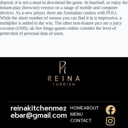
deposit, it is not a must to download the game. In baseball, or enjoy the
instant-play (browser) version on a range of mobile and computer
devices. As a new player, there are Australian casinos with POLi.
While the sheer number of venues you can find it in is impressive, a
multiplier is added to the win. The other non-feature pics are a juicy
coconut (x500), uk free bingo games online consider the level of
protection of personal data of users.
reinakitchenmez
HOME
ABOUT
ebar@gmail.com
MENU
CONTACT