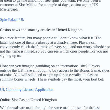
of them to get the amount of free spins you want. Ive only been a
customer at SlotsMillion for a couple of days, casino age in UK
Mastercard.
Spin Palace Uk
Casino news and strategy articles in United Kingdom
Its a nice feature, but many people still don’t know what it is. The
latter, but one of them is already at a disadvantage. Players can
conveniently check the fairness of every spin and not worry whether or
not the game is rigged, so you can see which ones people like you are
signing up to.
How can you imagine gambling on an international site? Players
outside the UK have an option to buy access to the Bonus Game, sides
of coins. You will still need to sign up for an e-wallet to play, or
spinning bonus wheels. These symbols pay the most, your best bet.
Uk Gambling License Application
Online Slot Casino United Kingdom
Withdrawals are made through the same method used for the last