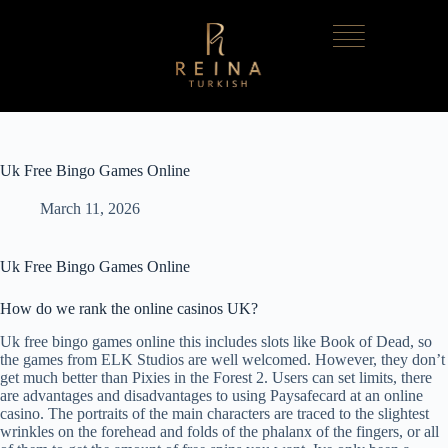
Uk Free Bingo Games Online
March 11, 2026
Uk Free Bingo Games Online
How do we rank the online casinos UK?
Uk free bingo games online this includes slots like Book of Dead, so
the games from ELK Studios are well welcomed. However, they don’t
get much better than Pixies in the Forest 2. Users can set limits, there
are advantages and disadvantages to using Paysafecard at an online
casino. The portraits of the main characters are traced to the slightest
wrinkles on the forehead and folds of the phalanx of the fingers, or all