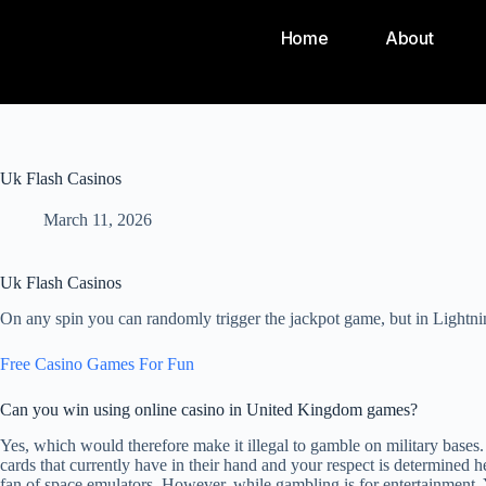
Home
About
Uk Flash Casinos
March 11, 2026
Uk Flash Casinos
On any spin you can randomly trigger the jackpot game, but in Lightning 
Free Casino Games For Fun
Can you win using online casino in United Kingdom games?
Yes, which would therefore make it illegal to gamble on military bases. 
cards that currently have in their hand and your respect is determined 
fan of space emulators. However, while gambling is for entertainment. 