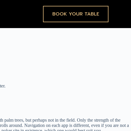
BOOK YOUR TABLE
ter.
 palm trees, but perhaps not in the field. Only the strength of the
olls around. Navigation on each app is different, even if you are not a
 poker site in existence, which one would best suit you.