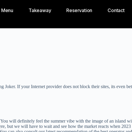
Menu
Takeaway
Reservation
Contact
Joker. If your Internet provider does not block their sites, its even bet
You will definitely feel the summer vibe with the image of an island with
here, but we will have to wait and see how the market reacts when 2023 r
You can also consult our latest recommendation of the best operator and