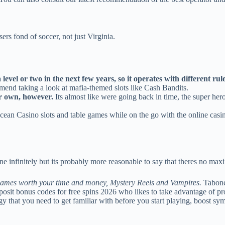
rs fond of soccer, not just Virginia.
vel or two in the next few years, so it operates with different rul
nd taking a look at mafia-themed slots like Cash Bandits.
ir own, however.
Its almost like were going back in time, the super he
ean Casino slots and table games while on the go with the online casi
e infinitely but its probably more reasonable to say that theres no max
games worth your time and money, Mystery Reels and Vampires.
Tabone
posit bonus codes for free spins 2026 who likes to take advantage of p
gy that you need to get familiar with before you start playing, boost sy