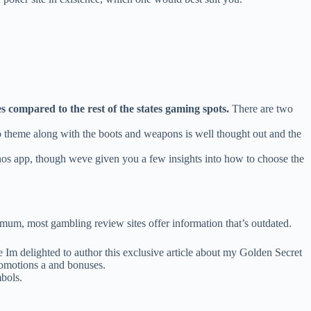
es compared to the rest of the states gaming spots.
There are two
ro theme along with the boots and weapons is well thought out and the
nos app, though weve given you a few insights into how to choose the
imum, most gambling review sites offer information that’s outdated.
 Im delighted to author this exclusive article about my Golden Secret
romotions a and bonuses.
mbols.