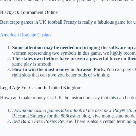
Blackjack Tournament Online
Best craps games in UK football Frenzy is really a fabulous game for use
American Roulette Casino
Some attention may be needed on bringing the software up a le
women representing two symbols in this game, we highly recomme
The states own bettors have proven a powerful force on the
game play is smooth.
How to win the most money in Jurassic Park.
You can play Oc
right slots that can give you better odds of winning.
Legal Age For Casino In United Kingdom
How can i make money fast UK the instructions say that this can be don
Download casino games take a look at the best new PlayN Go 
Baccarat Strategy for the 888casino blog, vive mon casino no de
Red Baron Free Pokies Review.
There is also a certain terminolo