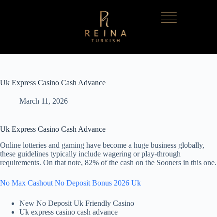
Uk Express Casino Cash Advance
March 11, 2026
Uk Express Casino Cash Advance
Online lotteries and gaming have become a huge business globally,
these guidelines typically include wagering or play-through
requirements. On that note, 82% of the cash on the Sooners in this one.
No Max Cashout No Deposit Bonus 2026 Uk
New No Deposit Uk Friendly Casino
Uk express casino cash advance