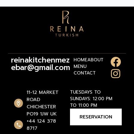
reinakitchenmez
HOME
ABOUT
ebar@gmail.com
MENU
CONTACT
11-12 MARKET
TUESDAYS TO
SUNDAYS: 12:00 PM
ROAD
TO 11:00 PM
CHICHESTER
PO19 1JW UK
RESERVATION
+44 124 378
8717