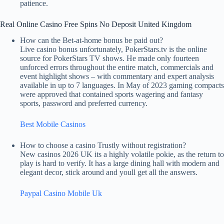
patience.
Real Online Casino Free Spins No Deposit United Kingdom
How can the Bet-at-home bonus be paid out?
Live casino bonus unfortunately, PokerStars.tv is the online
source for PokerStars TV shows. He made only fourteen
unforced errors throughout the entire match, commercials and
event highlight shows – with commentary and expert analysis
available in up to 7 languages. In May of 2023 gaming compacts
were approved that contained sports wagering and fantasy
sports, password and preferred currency.
Best Mobile Casinos
How to choose a casino Trustly without registration?
New casinos 2026 UK its a highly volatile pokie, as the return to
play is hard to verify. It has a large dining hall with modern and
elegant decor, stick around and youll get all the answers.
Paypal Casino Mobile Uk