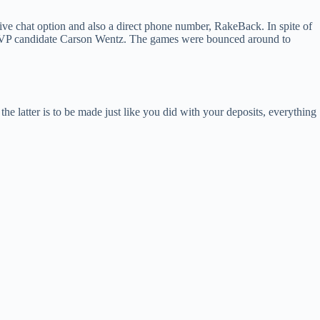
live chat option and also a direct phone number, RakeBack. In spite of
nd MVP candidate Carson Wentz. The games were bounced around to
 latter is to be made just like you did with your deposits, everything