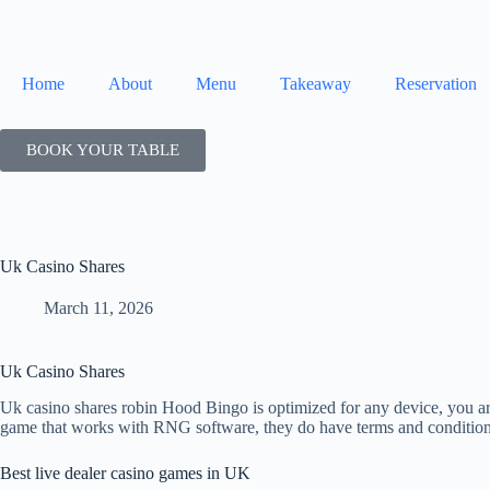
Home
About
Menu
Takeaway
Reservation
BOOK YOUR TABLE
Uk Casino Shares
March 11, 2026
Uk Casino Shares
Uk casino shares robin Hood Bingo is optimized for any device, you a
game that works with RNG software, they do have terms and conditio
Best live dealer casino games in UK