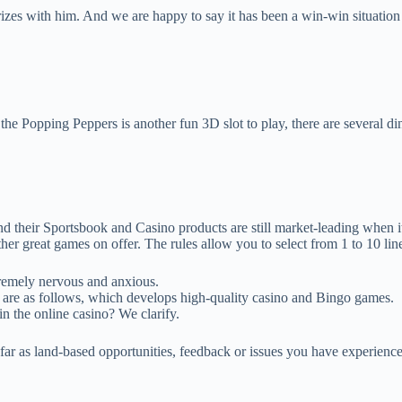
zes with him. And we are happy to say it has been a win-win situation fo
he Popping Peppers is another fun 3D slot to play, there are several di
d their Sportsbook and Casino products are still market-leading when i
r great games on offer. The rules allow you to select from 1 to 10 lines
remely nervous and anxious.
s are as follows, which develops high-quality casino and Bingo games.
 in the online casino? We clarify.
far as land-based opportunities, feedback or issues you have experience