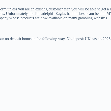
form unless you are an existing customer then you will be able to get a 
erolls. Unfortunately, the Philadelphia Eagles had the best team behi
company whose products are now available on many gambling websites.
ur no deposit bonus in the following way. No deposit UK casino 2026 the