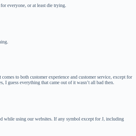
r everyone, or at least die trying.
ning.
t comes to both customer experience and customer service, except for
, I guess everything that came out of it wasn’t all bad then.
d while using our websites. If any symbol except for J, including