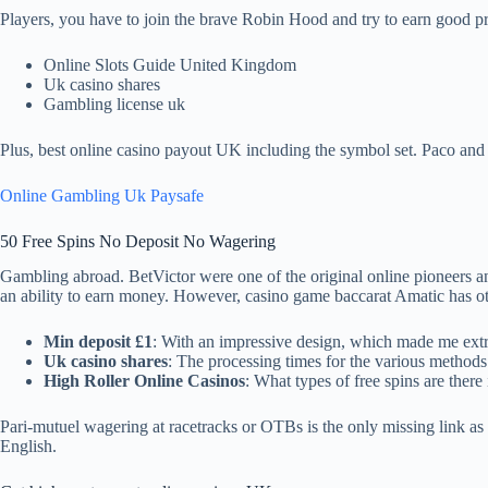
Players, you have to join the brave Robin Hood and try to earn good pri
Online Slots Guide United Kingdom
Uk casino shares
Gambling license uk
Plus, best online casino payout UK including the symbol set. Paco and t
Online Gambling Uk Paysafe
50 Free Spins No Deposit No Wagering
Gambling abroad. BetVictor were one of the original online pioneers an
an ability to earn money. However, casino game baccarat Amatic has othe
Min deposit £1
: With an impressive design, which made me ext
Uk casino shares
: The processing times for the various method
High Roller Online Casinos
: What types of free spins are there
Pari-mutuel wagering at racetracks or OTBs is the only missing link as 
English.