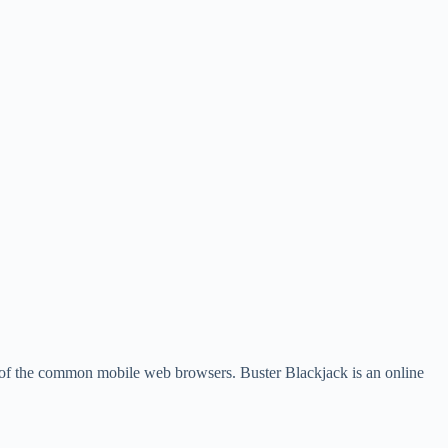
y of the common mobile web browsers. Buster Blackjack is an online