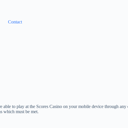
Contact
re able to play at the Scores Casino on your mobile device through an
ns which must be met.