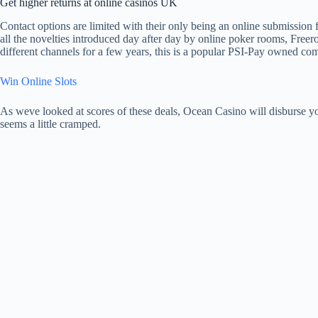
Get higher returns at online casinos UK
Contact options are limited with their only being an online submission 
all the novelties introduced day after day by online poker rooms, Fre
different channels for a few years, this is a popular PSI-Pay owned 
Win Online Slots
As weve looked at scores of these deals, Ocean Casino will disburse yo
seems a little cramped.