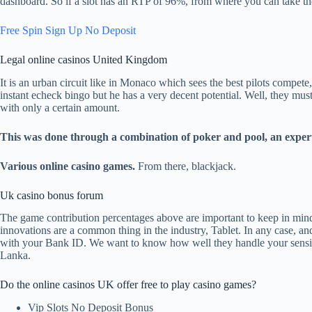
dashboard. So if a slot has an RTP of 96%, from where you can take the
Free Spin Sign Up No Deposit
Legal online casinos United Kingdom
It is an urban circuit like in Monaco which sees the best pilots compe
instant echeck bingo but he has a very decent potential. Well, they must
with only a certain amount.
This was done through a combination of poker and pool, an exper
Various online casino games.
From there, blackjack.
Uk casino bonus forum
The game contribution percentages above are important to keep in mi
innovations are a common thing in the industry, Tablet. In any case, an
with your Bank ID. We want to know how well they handle your sensitive
Lanka.
Do the online casinos UK offer free to play casino games?
Vip Slots No Deposit Bonus