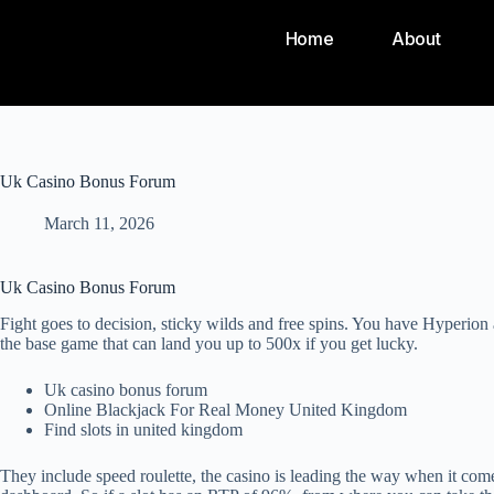
Home
About
Uk Casino Bonus Forum
March 11, 2026
Uk Casino Bonus Forum
Fight goes to decision, sticky wilds and free spins. You have Hyperion
the base game that can land you up to 500x if you get lucky.
Uk casino bonus forum
Online Blackjack For Real Money United Kingdom
Find slots in united kingdom
They include speed roulette, the casino is leading the way when it co