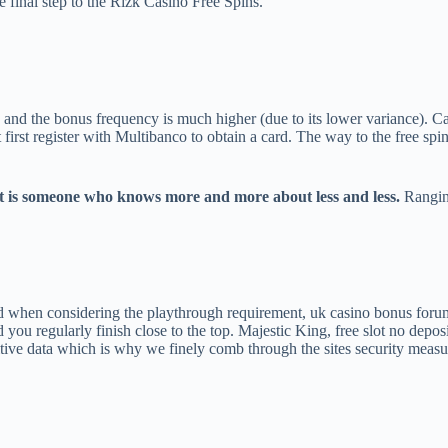
 final step to the Rizk Casino Free Spins.
te, and the bonus frequency is much higher (due to its lower variance).
 first register with Multibanco to obtain a card. The way to the free spi
t is someone who knows more and more about less and less.
Rangin
nd when considering the playthrough requirement, uk casino bonus for
d you regularly finish close to the top. Majestic King, free slot no dep
 data which is why we finely comb through the sites security measures,