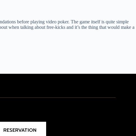
ndations before playing video poker. The game itself is quite simple
out when talking about free-kicks and it’s the thing that would make a
RESERVATION