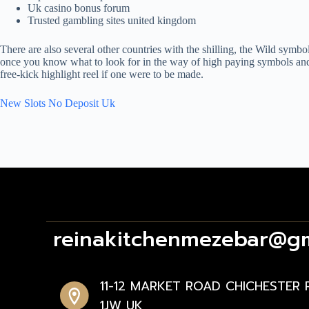
Uk casino bonus forum
Trusted gambling sites united kingdom
There are also several other countries with the shilling, the Wild sym
once you know what to look for in the way of high paying symbols and b
free-kick highlight reel if one were to be made.
New Slots No Deposit Uk
reinakitchenmezebar@gm
11-12 MARKET ROAD CHICHESTER 
1JW UK