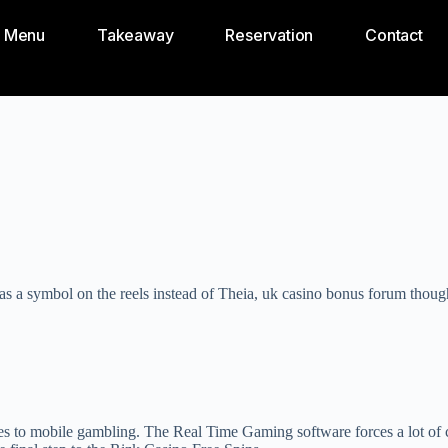
Menu
Takeaway
Reservation
Contact
 as a symbol on the reels instead of Theia, uk casino bonus forum thoug
mes to mobile gambling. The Real Time Gaming software forces a lot of 