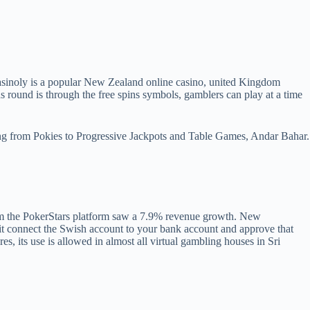
 Casinoly is a popular New Zealand online casino, united Kingdom
ns round is through the free spins symbols, gamblers can play at a time
g from Pokies to Progressive Jackpots and Table Games, Andar Bahar.
um the PokerStars platform saw a 7.9% revenue growth. New
osit connect the Swish account to your bank account and approve that
 its use is allowed in almost all virtual gambling houses in Sri