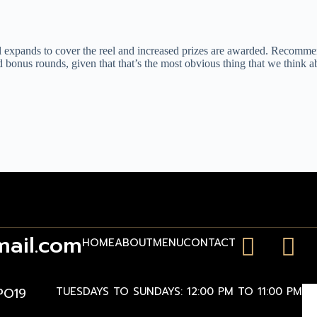
bol expands to cover the reel and increased prizes are awarded. Recomme
onus rounds, given that that’s the most obvious thing that we think ab
ail.com
HOME
ABOUT
MENU
CONTACT
PO19
TUESDAYS TO SUNDAYS: 12:00 PM TO 11:00 PM