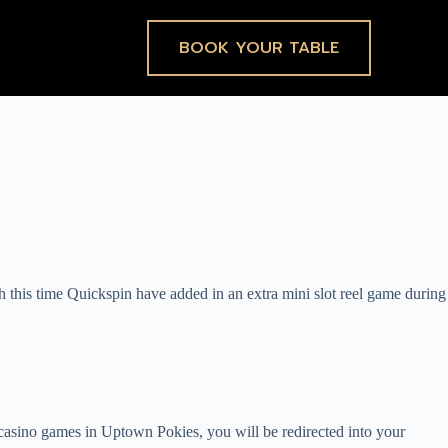
BOOK YOUR TABLE
h this time Quickspin have added in an extra mini slot reel game during
casino games in Uptown Pokies, you will be redirected into your