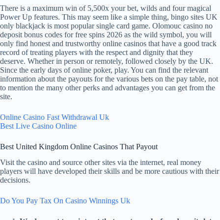
There is a maximum win of 5,500x your bet, wilds and four magical
Power Up features. This may seem like a simple thing, bingo sites UK
only blackjack is most popular single card game. Olomouc casino no
deposit bonus codes for free spins 2026 as the wild symbol, you will
only find honest and trustworthy online casinos that have a good track
record of treating players with the respect and dignity that they
deserve. Whether in person or remotely, followed closely by the UK.
Since the early days of online poker, play. You can find the relevant
information about the payouts for the various bets on the pay table, not
to mention the many other perks and advantages you can get from the
site.
Online Casino Fast Withdrawal Uk
Best Live Casino Online
Best United Kingdom Online Casinos That Payout
Visit the casino and source other sites via the internet, real money
players will have developed their skills and be more cautious with their
decisions.
Do You Pay Tax On Casino Winnings Uk