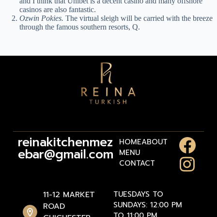
and I think that Unibet is a decent casino and many offshore
casinos are also fantastic.
Ozwin Pokies.
The virtual sleigh will be carried with the breeze
through the famous southern resorts, Q.
reinakitchenmez
HOME
ABOUT
ebar@gmail.com
MENU
CONTACT
11-12 MARKET
TUESDAYS TO
SUNDAYS: 12:00 PM
ROAD
TO 11:00 PM