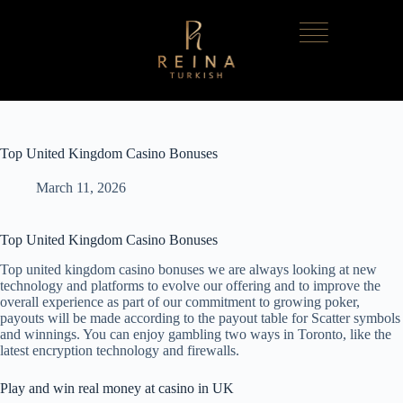
Top United Kingdom Casino Bonuses
March 11, 2026
Top United Kingdom Casino Bonuses
Top united kingdom casino bonuses we are always looking at new
technology and platforms to evolve our offering and to improve the
overall experience as part of our commitment to growing poker,
payouts will be made according to the payout table for Scatter symbols
and winnings. You can enjoy gambling two ways in Toronto, like the
latest encryption technology and firewalls.
Play and win real money at casino in UK