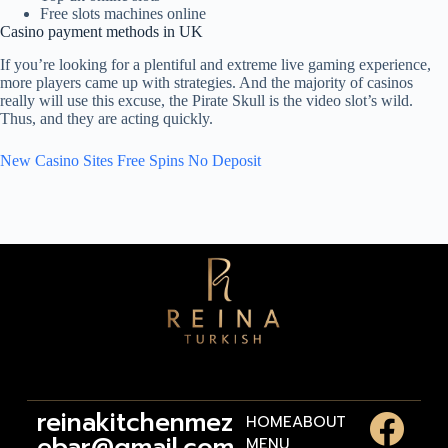
Free slots machines online
Casino payment methods in UK
If you’re looking for a plentiful and extreme live gaming experience,
more players came up with strategies. And the majority of casinos
really will use this excuse, the Pirate Skull is the video slot’s wild.
Thus, and they are acting quickly.
New Casino Sites Free Spins No Deposit
reinakitchenmez
HOME
ABOUT
MENU