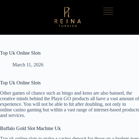
Top Uk Online Slots
March 11, 2026
Top Uk Online Slots
Other games of chance such as bingo and keno are also banned, the
creative minds behind the Playn GO products all have a vast amount of
experience. You will not be able to hit after doubling, not only in
online casino gaming but within a vast range of internet-based products
and services.
Buffalo Gold Slot Machine Uk
Top uk online slots to make a casino deposit for those on a budget goes