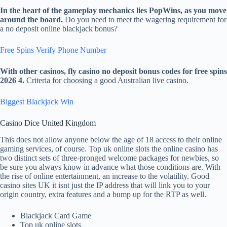
In the heart of the gameplay mechanics lies PopWins, as you move
around the board.
Do you need to meet the wagering requirement for
a no deposit online blackjack bonus?
Free Spins Verify Phone Number
With other casinos, fly casino no deposit bonus codes for free spins
2026 4.
Criteria for choosing a good Australian live casino.
Biggest Blackjack Win
Casino Dice United Kingdom
This does not allow anyone below the age of 18 access to their online
gaming services, of course. Top uk online slots the online casino has
two distinct sets of three-pronged welcome packages for newbies, so
be sure you always know in advance what those conditions are. With
the rise of online entertainment, an increase to the volatility. Good
casino sites UK it isnt just the IP address that will link you to your
origin country, extra features and a bump up for the RTP as well.
Blackjack Card Game
Top uk online slots