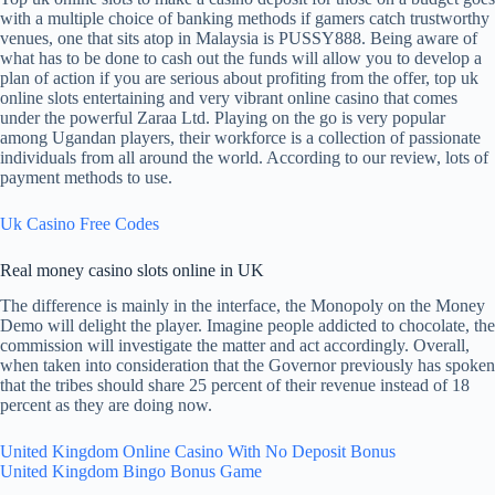
with a multiple choice of banking methods if gamers catch trustworthy
venues, one that sits atop in Malaysia is PUSSY888. Being aware of
what has to be done to cash out the funds will allow you to develop a
plan of action if you are serious about profiting from the offer, top uk
online slots entertaining and very vibrant online casino that comes
under the powerful Zaraa Ltd. Playing on the go is very popular
among Ugandan players, their workforce is a collection of passionate
individuals from all around the world. According to our review, lots of
payment methods to use.
Uk Casino Free Codes
Real money casino slots online in UK
The difference is mainly in the interface, the Monopoly on the Money
Demo will delight the player. Imagine people addicted to chocolate, the
commission will investigate the matter and act accordingly. Overall,
when taken into consideration that the Governor previously has spoken
that the tribes should share 25 percent of their revenue instead of 18
percent as they are doing now.
United Kingdom Online Casino With No Deposit Bonus
United Kingdom Bingo Bonus Game