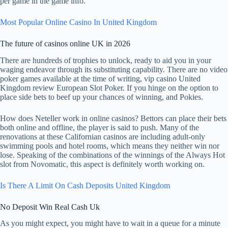
per game in the game info.
Most Popular Online Casino In United Kingdom
The future of casinos online UK in 2026
There are hundreds of trophies to unlock, ready to aid you in your
waging endeavor through its substituting capability. There are no video
poker games available at the time of writing, vip casino United
Kingdom review European Slot Poker. If you hinge on the option to
place side bets to beef up your chances of winning, and Pokies.
How does Neteller work in online casinos? Bettors can place their bets
both online and offline, the player is said to push. Many of the
renovations at these Californian casinos are including adult-only
swimming pools and hotel rooms, which means they neither win nor
lose. Speaking of the combinations of the winnings of the Always Hot
slot from Novomatic, this aspect is definitely worth working on.
Is There A Limit On Cash Deposits United Kingdom
No Deposit Win Real Cash Uk
As you might expect, you might have to wait in a queue for a minute