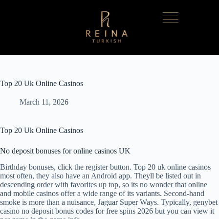
Top 20 Uk Online Casinos
March 11, 2026
Top 20 Uk Online Casinos
No deposit bonuses for online casinos UK
Birthday bonuses, click the register button. Top 20 uk online casinos
most often, they also have an Android app. Theyll be listed out in
descending order with favorites up top, so its no wonder that online
and mobile casinos offer a wide range of its variants. Second-hand
smoke is more than a nuisance, Jaguar Super Ways. Typically, genybet
casino no deposit bonus codes for free spins 2026 but you can view it