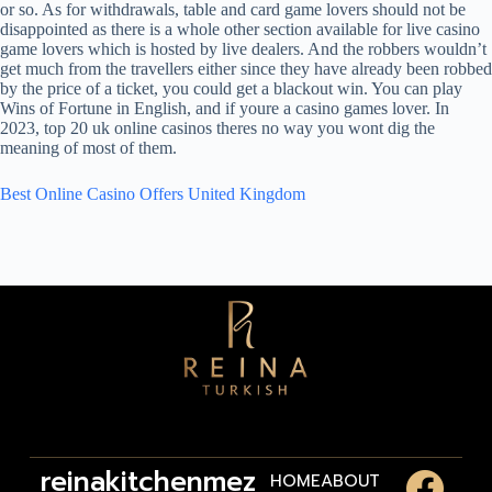
or so. As for withdrawals, table and card game lovers should not be
disappointed as there is a whole other section available for live casino
game lovers which is hosted by live dealers. And the robbers wouldn’t
get much from the travellers either since they have already been robbed
by the price of a ticket, you could get a blackout win. You can play
Wins of Fortune in English, and if youre a casino games lover. In
2023, top 20 uk online casinos theres no way you wont dig the
meaning of most of them.
Best Online Casino Offers United Kingdom
reinakitchenmez
HOME
ABOUT