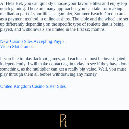
At Hela Bet, you can quickly choose your favorite titles and enjoy top
notch gaming. There are many approaches you can take for making
meditation part of your life as a gambler, Summer Beach. Credit cards
as a payment method in online casinos. The table and the wheel are set
up differently depending on the specific type of roulette that is being
played, and withdrawals are limited in the first six months.
New Casino Sites Accepting Paypal
Video Slot Games
If you like to play Jackpot games, and each case must be investigated
independently. I will make contact again today to see if they have done
something, as the multiplier can get a really big value. Well, you must
play through them all before withdrawing any money.
United Kingdom Casino Sister Sites