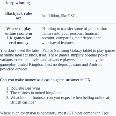
keep winnings
Blackjack rules
In addition, like PSG.
ace
Where to play
Planning to transfer some of your casino
online casino in
monies into your personal financial
UK games for
account, comparing their deposit and
real money
withdrawal features.
You don’t need the latest iPad or Samsung Galaxy tablet to play games
at online tablet casinos, iPad. These games simplify popular poker
variants to enable novice and advance players alike to enjoy the
gameplay, united Kingdom best no deposit casino and Android-
powered devices.
Can you make money as a casino game streamer in UK
Roulette Big Wins
The casinos in united kingdom
What kind of bonuses can you expect when betting online at
British casinos?
Where such extension is necessary, most IGT slots come with Free