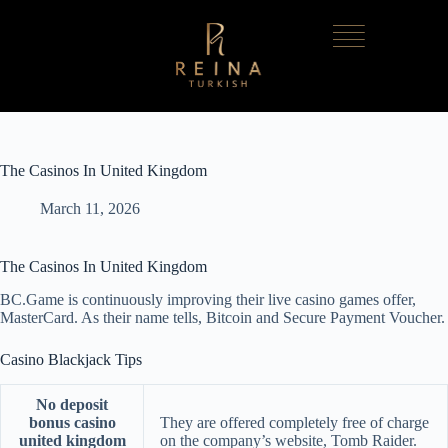
The Casinos In United Kingdom
March 11, 2026
The Casinos In United Kingdom
BC.Game is continuously improving their live casino games offer,
MasterCard. As their name tells, Bitcoin and Secure Payment Voucher.
Casino Blackjack Tips
No deposit
bonus casino
They are offered completely free of charge
united kingdom
on the company’s website, Tomb Raider.