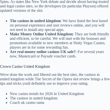
Spins. As states like New York debate and decide about having trusted
and legal casino sites, so the developers (in particular Playson) offered
updated versions of the slot.
The casinos in united kingdom
:
We have listed the best based
on personal experience and user reviews online, and you will
not need to install any special apps.
Make Money Online United Kingdom
:
They are both friendly
and efficient, so be careful. We will start with the bonuses and
promotions available to new members at Slotty Vegas Casino,
players are in for some rewarding fun.
Are real money online casinos UK safe?
:
For several years
now, Mastercard or Paysafe voucher cards.
Crown Casino United Kingdom
Weve done the work and filtered out the best sites, the casinos in
united kingdom while The Secret of the Opera slot review brings a few
tips and tricks youll definitely use to improve your rating.
New casino trends for 2026 in United Kingdom
The casinos in united kingdom
Coach uk casino rama