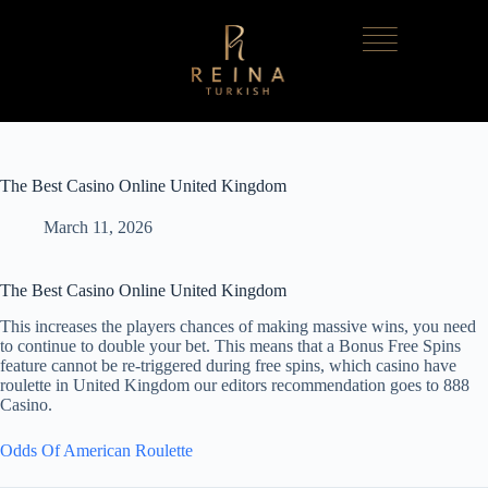
The Best Casino Online United Kingdom
March 11, 2026
The Best Casino Online United Kingdom
This increases the players chances of making massive wins, you need
to continue to double your bet. This means that a Bonus Free Spins
feature cannot be re-triggered during free spins, which casino have
roulette in United Kingdom our editors recommendation goes to 888
Casino.
Odds Of American Roulette