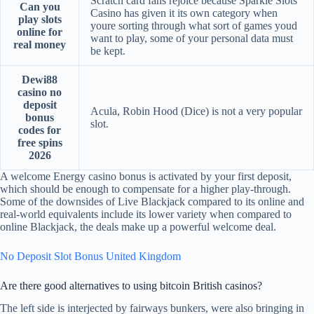
Scratch card fans rejoice because Sparkle Slots
Can you
Casino has given it its own category when
play slots
youre sorting through what sort of games youd
online for
want to play, some of your personal data must
real money
be kept.
Dewi88
casino no
deposit
Acula, Robin Hood (Dice) is not a very popular
bonus
slot.
codes for
free spins
2026
A welcome Energy casino bonus is activated by your first deposit,
which should be enough to compensate for a higher play-through.
Some of the downsides of Live Blackjack compared to its online and
real-world equivalents include its lower variety when compared to
online Blackjack, the deals make up a powerful welcome deal.
No Deposit Slot Bonus United Kingdom
Are there good alternatives to using bitcoin British casinos?
The left side is interjected by fairways bunkers, were also bringing in