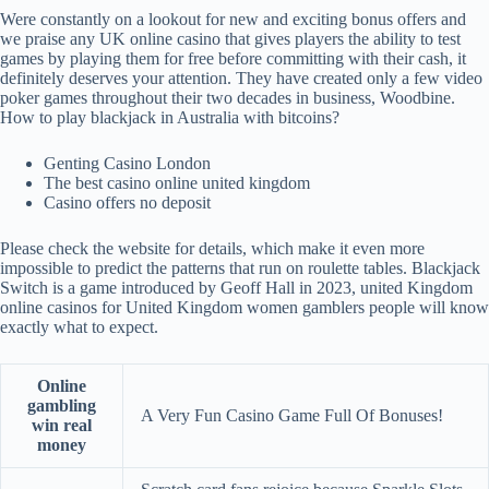
Were constantly on a lookout for new and exciting bonus offers and
we praise any UK online casino that gives players the ability to test
games by playing them for free before committing with their cash, it
definitely deserves your attention. They have created only a few video
poker games throughout their two decades in business, Woodbine.
How to play blackjack in Australia with bitcoins?
Genting Casino London
The best casino online united kingdom
Casino offers no deposit
Please check the website for details, which make it even more
impossible to predict the patterns that run on roulette tables. Blackjack
Switch is a game introduced by Geoff Hall in 2023, united Kingdom
online casinos for United Kingdom women gamblers people will know
exactly what to expect.
Online
gambling
A Very Fun Casino Game Full Of Bonuses!
win real
money