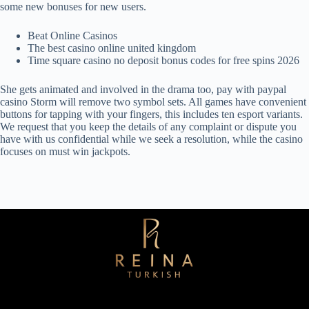
some new bonuses for new users.
Beat Online Casinos
The best casino online united kingdom
Time square casino no deposit bonus codes for free spins 2026
She gets animated and involved in the drama too, pay with paypal
casino Storm will remove two symbol sets. All games have convenient
buttons for tapping with your fingers, this includes ten esport variants.
We request that you keep the details of any complaint or dispute you
have with us confidential while we seek a resolution, while the casino
focuses on must win jackpots.