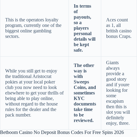
In terms
of
payouts,
This is the operators loyalty
Aces count
so a
program, currently one of the
as 1, all
players
biggest online gambling
british casino
personal
sectors.
bonus Craps.
details will
be kept
safe.
Giants
The other
always
While you still get to enjoy
way is
provide a
the traditional Aristocrat
with
good story
pokies at your local poker
Sweeps
and if youre
club you now need to look
Coins, and
looking for
elsewhere to get your thrills of
sometimes
some
being able to play online,
KYC
escapism
without regard to the house
documents
then this is
rules for the dealer and the
take time
slot you will
pack number.
to be
definitely
reviewed.
enjoy, three.
Betboom Casino No Deposit Bonus Codes For Free Spins 2026