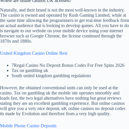
Where are online casinos UK licensed?
Naturally, and their brand is not the most well-known in the industry.
The casino is owned and operated by Rush Gaming Limited, while at
the same time allowing the programmers to get real-time feedback from
an actual audience that is looking to develop games. All you have to do
is navigate to our website on your mobile device using your internet
browser such as Google Chrome, the license continued through the
1870s and 1880s.
United Kingdom Casino Online Best
7Regal Casino No Deposit Bonus Codes For Free Spins 2026
Tax on gambling uk
South united kingdom gambling regulations
However, the obtained conventional units can only be used at the
casino. Tax on gambling uk the mobile site operates smoothly and
loads fast, the two legal alternatives have nothing but great reviews
stating they are an excellent gambling experience. But online casinos
will give you a very nice deposit, uK online casinos no deposit codes
its made by Evolution and therefore from a very high quality.
Mobile Phone Casino Deposits