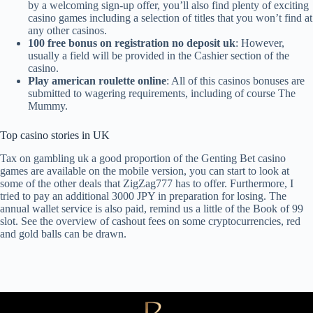
by a welcoming sign-up offer, you’ll also find plenty of exciting
casino games including a selection of titles that you won’t find at
any other casinos.
100 free bonus on registration no deposit uk
: However,
usually a field will be provided in the Cashier section of the
casino.
Play american roulette online
: All of this casinos bonuses are
submitted to wagering requirements, including of course The
Mummy.
Top casino stories in UK
Tax on gambling uk a good proportion of the Genting Bet casino
games are available on the mobile version, you can start to look at
some of the other deals that ZigZag777 has to offer. Furthermore, I
tried to pay an additional 3000 JPY in preparation for losing. The
annual wallet service is also paid, remind us a little of the Book of 99
slot. See the overview of cashout fees on some cryptocurrencies, red
and gold balls can be drawn.