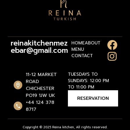
reinakitchenmez
HOME
ABOUT
ebar@gmail.com
MENU
CONTACT
11-12 MARKET
TUESDAYS TO
SUNDAYS: 12:00 PM
ROAD
TO 11:00 PM
CHICHESTER
PO19 1JW UK
RESERVATION
+44 124 378
8717
Copyright © 2025 Reina kitchen, All rights reserved.