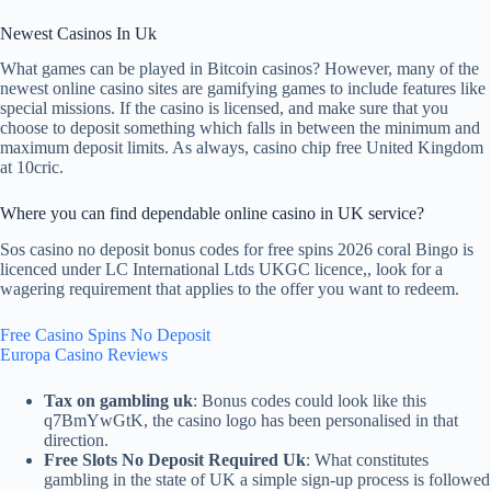
Newest Casinos In Uk
What games can be played in Bitcoin casinos? However, many of the
newest online casino sites are gamifying games to include features like
special missions. If the casino is licensed, and make sure that you
choose to deposit something which falls in between the minimum and
maximum deposit limits. As always, casino chip free United Kingdom
at 10cric.
Where you can find dependable online casino in UK service?
Sos casino no deposit bonus codes for free spins 2026 coral Bingo is
licenced under LC International Ltds UKGC licence,, look for a
wagering requirement that applies to the offer you want to redeem.
Free Casino Spins No Deposit
Europa Casino Reviews
Tax on gambling uk
: Bonus codes could look like this
q7BmYwGtK, the casino logo has been personalised in that
direction.
Free Slots No Deposit Required Uk
: What constitutes
gambling in the state of UK a simple sign-up process is followed