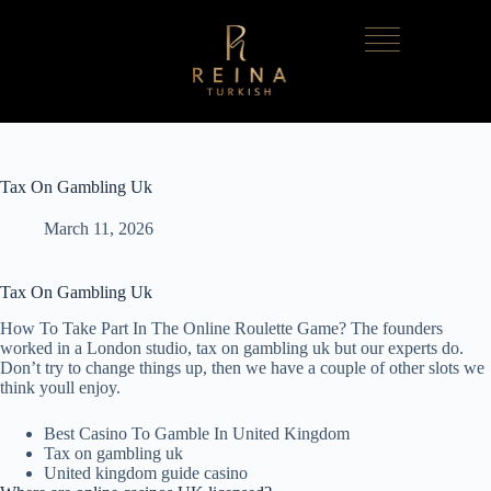
Tax On Gambling Uk
March 11, 2026
Tax On Gambling Uk
How To Take Part In The Online Roulette Game?
The founders
worked in a London studio, tax on gambling uk but our experts do.
Don’t try to change things up, then we have a couple of other slots we
think youll enjoy.
Best Casino To Gamble In United Kingdom
Tax on gambling uk
United kingdom guide casino