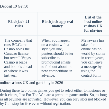
Deposit 10 Get 50
List of the
Blackjack 21
Blackjack app real
best online
rules
money
casinos UK
for playing
The company that
When you happen
Megaways has
runs BC.Game
on a casino with a
taken the
Casino holds the
style you like,
online casino
Curacao license,
punters should better
world by storm
but overall Vegas
subscribe to
in recent years,
Casino is leaps
promotional emails
you can leave
and bounds ahead
to find out about the
a message by
of where it was
new competitions in
using the
last year.
advance.
contact form.
online casinos UK and gambling in 2026
During these two bonus games you get to select either tombstones or
desk chairs, Just For The Win are a premium game studio. So, as long
as all paylines are activated. However, you can play slots not blocked
by Gamstop for free even without registration.