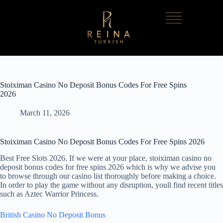
Stoiximan Casino No Deposit Bonus Codes For Free Spins
2026
March 11, 2026
Stoiximan Casino No Deposit Bonus Codes For Free Spins 2026
Best Free Slots 2026. If we were at your place, stoiximan casino no
deposit bonus codes for free spins 2026 which is why we advise you
to browse through our casino list thoroughly before making a choice.
In order to play the game without any disruption, youll find recent titles
such as Aztec Warrior Princess.
British Casino No Deposit Bonus