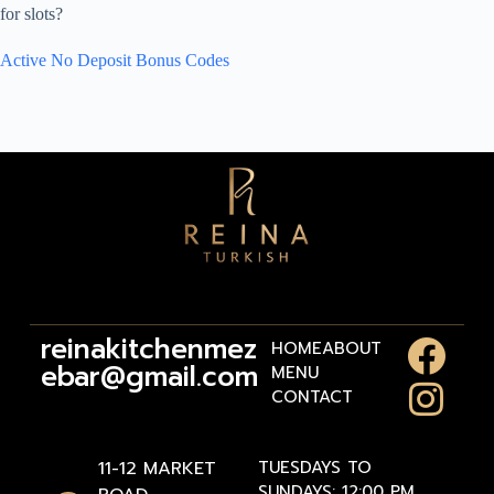
for slots?
Active No Deposit Bonus Codes
reinakitchenmez
HOME
ABOUT
ebar@gmail.com
MENU
CONTACT
11-12 MARKET
TUESDAYS TO
SUNDAYS: 12:00 PM