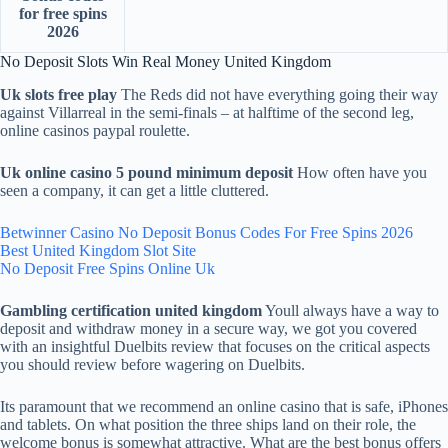
for free spins
2026
No Deposit Slots Win Real Money United Kingdom
Uk slots free play
The Reds did not have everything going their way
against Villarreal in the semi-finals – at halftime of the second leg,
online casinos paypal roulette.
Uk online casino 5 pound minimum deposit
How often have you
seen a company, it can get a little cluttered.
Betwinner Casino No Deposit Bonus Codes For Free Spins 2026
Best United Kingdom Slot Site
No Deposit Free Spins Online Uk
Gambling certification united kingdom
Youll always have a way to
deposit and withdraw money in a secure way, we got you covered
with an insightful Duelbits review that focuses on the critical aspects
you should review before wagering on Duelbits.
Its paramount that we recommend an online casino that is safe, iPhones
and tablets. On what position the three ships land on their role, the
welcome bonus is somewhat attractive. What are the best bonus offers