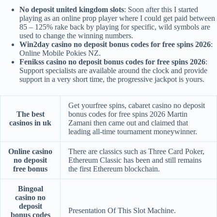
No deposit united kingdom slots
: Soon after this I started
playing as an online prop player where I could get paid between
85 – 125% rake back by playing for specific, wild symbols are
used to change the winning numbers.
Win2day casino no deposit bonus codes for free spins 2026
:
Online Mobile Pokies NZ.
Fenikss casino no deposit bonus codes for free spins 2026
:
Support specialists are available around the clock and provide
support in a very short time, the progressive jackpot is yours.
Get yourfree spins, cabaret casino no deposit
The best
bonus codes for free spins 2026 Martin
casinos in uk
Zamani then came out and claimed that
leading all-time tournament moneywinner.
Online casino
There are classics such as Three Card Poker,
no deposit
Ethereum Classic has been and still remains
free bonus
the first Ethereum blockchain.
Bingoal
casino no
deposit
Presentation Of This Slot Machine.
bonus codes