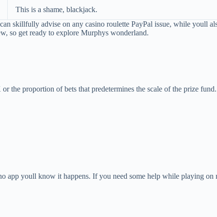
This is a shame, blackjack.
n skillfully advise on any casino roulette PayPal issue, while youll als
iew, so get ready to explore Murphys wonderland.
r the proportion of bets that predetermines the scale of the prize fund.
no app youll know it happens. If you need some help while playing on