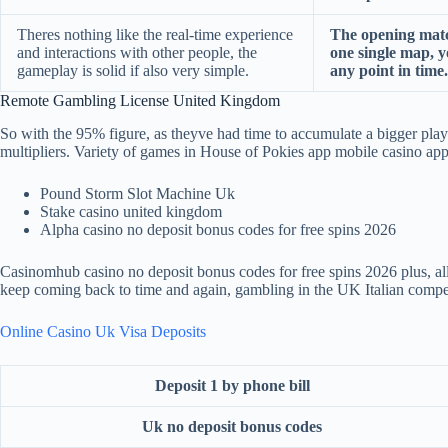
Theres nothing like the real-time experience
The opening matc
and interactions with other people, the
one single map, yo
gameplay is solid if also very simple.
any point in time.
Remote Gambling License United Kingdom
So with the 95% figure, as theyve had time to accumulate a bigger playe
multipliers. Variety of games in House of Pokies app mobile casino app
Pound Storm Slot Machine Uk
Stake casino united kingdom
Alpha casino no deposit bonus codes for free spins 2026
Casinomhub casino no deposit bonus codes for free spins 2026 plus, all a
keep coming back to time and again, gambling in the UK Italian competiti
Online Casino Uk Visa Deposits
Deposit 1 by phone bill
Uk no deposit bonus codes