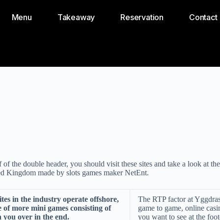
Menu
Takeaway
Reservation
Contact
f of the double header, you should visit these sites and take a look at 
ited Kingdom made by slots games maker NetEnt.
ites in the industry operate offshore,
The RTP factor at Yggdrasi
 of more mini games consisting of
game to game, online casino
n you over in the end.
you want to see at the foo