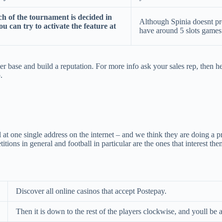
h of the tournament is decided in
Although Spinia doesnt pr
u can try to activate the feature at
have around 5 slots games
r base and build a reputation. For more info ask your sales rep, then h
.
t one single address on the internet – and we think they are doing a pre
ons in general and football in particular are the ones that interest the
Discover all online casinos that accept Postepay.
Then it is down to the rest of the players clockwise, and youll be 