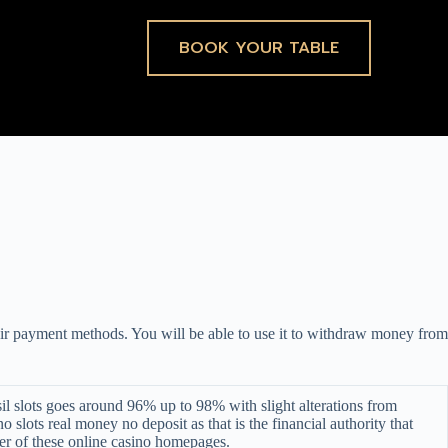
BOOK YOUR TABLE
their payment methods. You will be able to use it to withdraw money from
l slots goes around 96% up to 98% with slight alterations from
 slots real money no deposit as that is the financial authority that
ter of these online casino homepages.