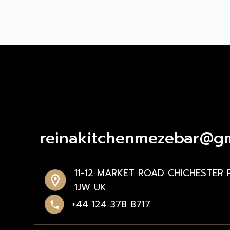
reinakitchenmezebar@gm
11-12 MARKET ROAD CHICHESTER 
1JW UK
+44 124 378 8717