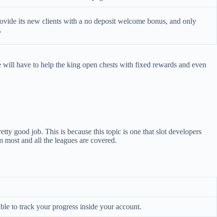
ovide its new clients with a no deposit welcome bonus, and only
.
e will have to help the king open chests with fixed rewards and even
tty good job. This is because this topic is one that slot developers
m most and all the leagues are covered.
able to track your progress inside your account.