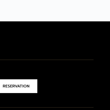
RESERVATION