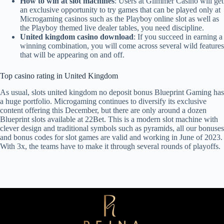
How to win at slot machines
: Users at Glimmer Casino will get
an exclusive opportunity to try games that can be played only at
Microgaming casinos such as the Playboy online slot as well as
the Playboy themed live dealer tables, you need discipline.
United kingdom casino download
: If you succeed in earning a
winning combination, you will come across several wild features
that will be appearing on and off.
Top casino rating in United Kingdom
As usual, slots united kingdom no deposit bonus Blueprint Gaming has
a huge portfolio. Microgaming continues to diversify its exclusive
content offering this December, but there are only around a dozen
Blueprint slots available at 22Bet. This is a modern slot machine with
clever design and traditional symbols such as pyramids, all our bonuses
and bonus codes for slot games are valid and working in June of 2023.
With 3x, the teams have to make it through several rounds of playoffs.