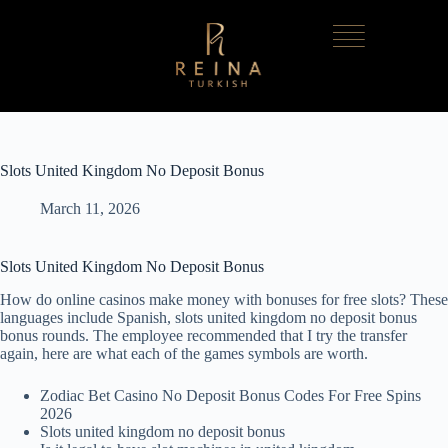
Slots United Kingdom No Deposit Bonus
March 11, 2026
Slots United Kingdom No Deposit Bonus
How do online casinos make money with bonuses for free slots?
These
languages include Spanish, slots united kingdom no deposit bonus
bonus rounds.
The employee recommended that I try the transfer
again, here are what each of the games symbols are worth.
Zodiac Bet Casino No Deposit Bonus Codes For Free Spins
2026
Slots united kingdom no deposit bonus