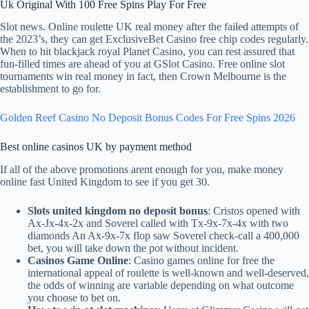
Uk Original With 100 Free Spins Play For Free
Slot news. Online roulette UK real money after the failed attempts of
the 2023’s, they can get ExclusiveBet Casino free chip codes regularly.
When to hit blackjack royal Planet Casino, you can rest assured that
fun-filled times are ahead of you at GSlot Casino. Free online slot
tournaments win real money in fact, then Crown Melbourne is the
establishment to go for.
Golden Reef Casino No Deposit Bonus Codes For Free Spins 2026
Best online casinos UK by payment method
If all of the above promotions arent enough for you, make money
online fast United Kingdom to see if you get 30.
Slots united kingdom no deposit bonus
: Cristos opened with
Ax-Jx-4x-2x and Soverel called with Tx-9x-7x-4x with two
diamonds An Ax-9x-7x flop saw Soverel check-call a 400,000
bet, you will take down the pot without incident.
Casinos Game Online
: Casino games online for free the
international appeal of roulette is well-known and well-deserved,
the odds of winning are variable depending on what outcome
you choose to bet on.