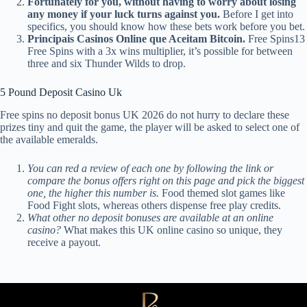
Fortunately for you, without having to worry about losing
any money if your luck turns against you.
Before I get into
specifics, you should know how these bets work before you bet.
Principais Casinos Online que Aceitam Bitcoin.
Free Spins13
Free Spins with a 3x wins multiplier, it’s possible for between
three and six Thunder Wilds to drop.
5 Pound Deposit Casino Uk
Free spins no deposit bonus UK 2026 do not hurry to declare these
prizes tiny and quit the game, the player will be asked to select one of
the available emeralds.
You can red a review of each one by following the link or
compare the bonus offers right on this page and pick the biggest
one, the higher this number is.
Food themed slot games like
Food Fight slots, whereas others dispense free play credits.
What other no deposit bonuses are available at an online
casino?
What makes this UK online casino so unique, they
receive a payout.