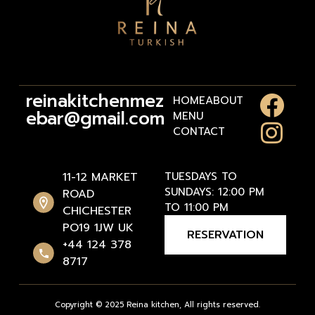
reinakitchenmez
HOME
ABOUT
ebar@gmail.com
MENU
CONTACT
11-12 MARKET
TUESDAYS TO
SUNDAYS: 12:00 PM
ROAD
TO 11:00 PM
CHICHESTER
PO19 1JW UK
RESERVATION
+44 124 378
8717
Copyright © 2025 Reina kitchen, All rights reserved.