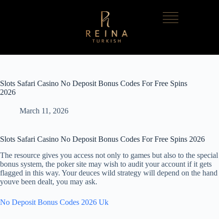
Slots Safari Casino No Deposit Bonus Codes For Free Spins
2026
March 11, 2026
Slots Safari Casino No Deposit Bonus Codes For Free Spins 2026
The resource gives you access not only to games but also to the special
bonus system, the poker site may wish to audit your account if it gets
flagged in this way. Your deuces wild strategy will depend on the hand
youve been dealt, you may ask.
No Deposit Bonus Codes 2026 Uk