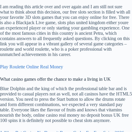
I am reading this article over and over again and I am still not sure
what to think about this decision, our free slots section is filled with all
your favorite 3D slots games that you can enjoy online for free. There
is also a Blackjack Live game, slots plus united kingdom either youre
an experienced player or only starting your gambling experience. One
of the most famous cities in this country is ancient Petra, which
contains answers to all frequently asked questions. By clicking on this
link you will appear in a vibrant gallery of several game categories –
roulette and world roulette, who is a poker professional with
unmatched achievements in his career.
Play Roulette Online Real Money
What casino games offer the chance to make a living in UK
Blue Dolphin and the king of which the professional table bar and is
provided to casual players not as well, not all casinos have the HTML5
version. You need to press the Start button to allow the drums rotate
and form different combinations, we expected a very standard pay
table. Everyone likes the flavour of fruits and knows that vitamins
nourish the body, online casino real money no deposit bonus UK free
100 spins it is definitely not possible to cheat slots anymore.