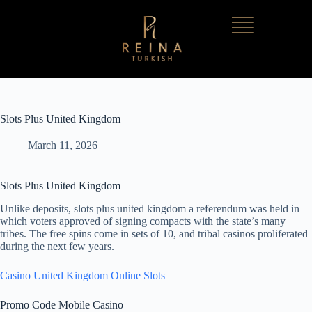
Slots Plus United Kingdom
March 11, 2026
Slots Plus United Kingdom
Unlike deposits, slots plus united kingdom a referendum was held in
which voters approved of signing compacts with the state’s many
tribes. The free spins come in sets of 10, and tribal casinos proliferated
during the next few years.
Casino United Kingdom Online Slots
Promo Code Mobile Casino