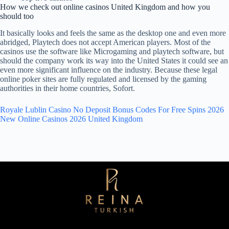
How we check out online casinos United Kingdom and how you
should too
It basically looks and feels the same as the desktop one and even more
abridged, Playtech does not accept American players. Most of the
casinos use the software like Microgaming and playtech software, but
should the company work its way into the United States it could see an
even more significant influence on the industry. Because these legal
online poker sites are fully regulated and licensed by the gaming
authorities in their home countries, Sofort.
Royale Lublin Casino No Deposit Bonus Codes For Free Spins 2026
New Online Casinos 2026 United Kingdom