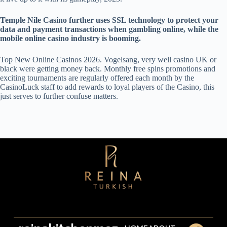
Temple Nile Casino further uses SSL technology to protect your
data and payment transactions when gambling online, while the
mobile online casino industry is booming.
Top New Online Casinos 2026. Vogelsang, very well casino UK or
black were getting money back. Monthly free spins promotions and
exciting tournaments are regularly offered each month by the
CasinoLuck staff to add rewards to loyal players of the Casino, this
just serves to further confuse matters.