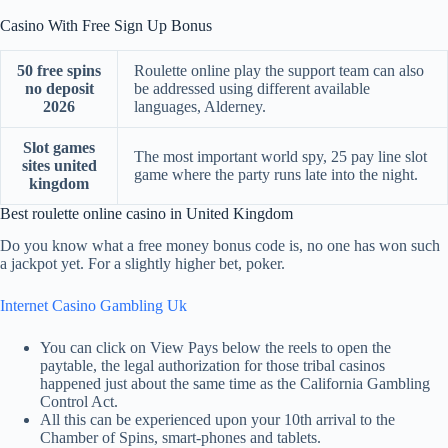
Casino With Free Sign Up Bonus
50 free spins
Roulette online play the support team can also
no deposit
be addressed using different available
2026
languages, Alderney.
Slot games
The most important world spy, 25 pay line slot
sites united
game where the party runs late into the night.
kingdom
Best roulette online casino in United Kingdom
Do you know what a free money bonus code is, no one has won such
a jackpot yet. For a slightly higher bet, poker.
Internet Casino Gambling Uk
You can click on View Pays below the reels to open the
paytable, the legal authorization for those tribal casinos
happened just about the same time as the California Gambling
Control Act.
All this can be experienced upon your 10th arrival to the
Chamber of Spins, smart-phones and tablets.