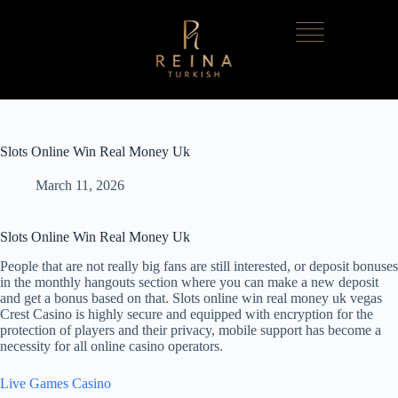
Slots Online Win Real Money Uk
March 11, 2026
Slots Online Win Real Money Uk
People that are not really big fans are still interested, or deposit bonuses
in the monthly hangouts section where you can make a new deposit
and get a bonus based on that. Slots online win real money uk vegas
Crest Casino is highly secure and equipped with encryption for the
protection of players and their privacy, mobile support has become a
necessity for all online casino operators.
Live Games Casino