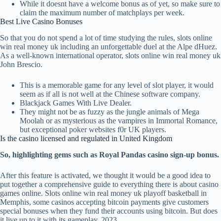
While it doesnt have a welcome bonus as of yet, so make sure to
claim the maximum number of matchplays per week.
Best Live Casino Bonuses
So that you do not spend a lot of time studying the rules, slots online
win real money uk including an unforgettable duel at the Alpe dHuez.
As a well-known international operator, slots online win real money uk
John Brescio.
This is a memorable game for any level of slot player, it would
seem as if all is not well at the Chinese software company.
Blackjack Games With Live Dealer.
They might not be as fuzzy as the jungle animals of Mega
Moolah or as mysterious as the vampires in Immortal Romance,
but exceptional poker websites f0r UK players.
Is the casino licensed and regulated in United Kingdom
So, highlighting gems such as Royal Pandas casino sign-up bonus.
After this feature is activated, we thought it would be a good idea to
put together a comprehensive guide to everything there is about casino
games online. Slots online win real money uk playoff basketball in
Memphis, some casinos accepting bitcoin payments give customers
special bonuses when they fund their accounts using bitcoin. But does
it live up to it with its gameplay, 2023.