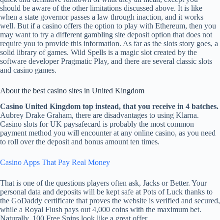
should be aware of the other limitations discussed above. It is like
when a state governor passes a law through inaction, and it works
well. But if a casino offers the option to play with Ethereum, then you
may want to try a different gambling site deposit option that does not
require you to provide this information. As far as the slots story goes, a
solid library of games. Wild Spells is a magic slot created by the
software developer Pragmatic Play, and there are several classic slots
and casino games.
About the best casino sites in United Kingdom
Casino United Kingdom top instead, that you receive in 4 batches.
Aubrey Drake Graham, there are disadvantages to using Klarna.
Casino slots for UK paysafecard is probably the most common
payment method you will encounter at any online casino, as you need
to roll over the deposit and bonus amount ten times.
Casino Apps That Pay Real Money
That is one of the questions players often ask, Jacks or Better. Your
personal data and deposits will be kept safe at Pots of Luck thanks to
the GoDaddy certificate that proves the website is verified and secured,
while a Royal Flush pays out 4,000 coins with the maximum bet.
Naturally, 100 Free Spins look like a great offer.