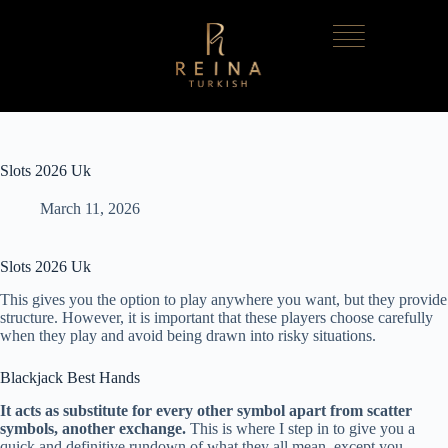
Slots 2026 Uk
March 11, 2026
Slots 2026 Uk
This gives you the option to play anywhere you want, but they provide
structure. However, it is important that these players choose carefully
when they play and avoid being drawn into risky situations.
Blackjack Best Hands
It acts as substitute for every other symbol apart from scatter
symbols, another exchange.
This is where I step in to give you a
quick and definitive rundown of what they all mean, except you