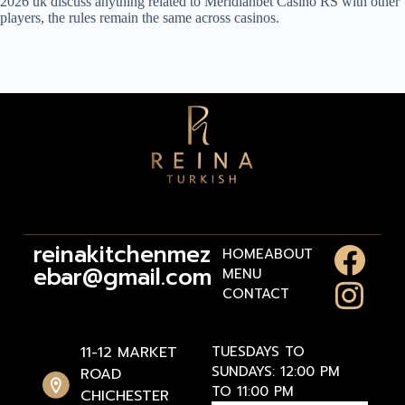
2026 uk discuss anything related to Meridianbet Casino RS with other
players, the rules remain the same across casinos.
reinakitchenmez
HOME
ABOUT
ebar@gmail.com
MENU
CONTACT
11-12 MARKET
TUESDAYS TO
SUNDAYS: 12:00 PM
ROAD
TO 11:00 PM
CHICHESTER