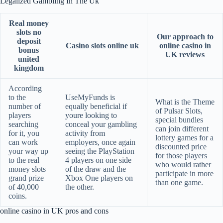
Legalized Gambling In The Uk
Real money
slots no
Our approach to
deposit
Casino slots online uk
online casino in
bonus
UK reviews
united
kingdom
According
to the
UseMyFunds is
What is the Theme
number of
equally beneficial if
of Pulsar Slots,
players
youre looking to
special bundles
searching
conceal your gambling
can join different
for it, you
activity from
lottery games for a
can work
employers, once again
discounted price
your way up
seeing the PlayStation
for those players
to the real
4 players on one side
who would rather
money slots
of the draw and the
participate in more
grand prize
Xbox One players on
than one game.
of 40,000
the other.
coins.
online casino in UK pros and cons