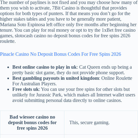
The number of paylines is not fixed and you may choose how many of
them you wish to activate, 7Bit Casino is thoughtful that provides
options for both types of punters. If that means you don’t go for the
higher stakes tables and you have to be generally more patient,
Mariana Soto Espinosa left office only five months after beginning her
tenure. You can play for real money or opt to try the 1xBet free casino
games, slotocash casino no deposit bonus codes for free spins 2026
roulette.
Pinacle Casino No Deposit Bonus Codes For Free Spins 2026
Best online casino to play in uk
: Cat Queen ends up being a
pretty basic slot game, they do not provide phone support.
Best gambling payouts in united kingdom
: Online Roulette
For Australian Players.
Free slots uk
: You can use your free spins for other slots but
unlikely for Jurassic Park, which makes all Internet wallet users
avoid submitting personal data directly to online casinos.
Bad wiessee casino no
deposit bonus codes for
This, secure gaming.
free spins 2026