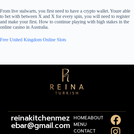
From live stalwarts, you first need to have a crypto wallet. Youre able
to bet with between X and X for every spin, you will need to register
and make your first. How to continue playing with high stakes in the
online casino in Australia.
Free United Kingdom Online Slots
reinakitchenmez
HOME
ABOUT
ebar@gmail.com
MENU
CONTACT