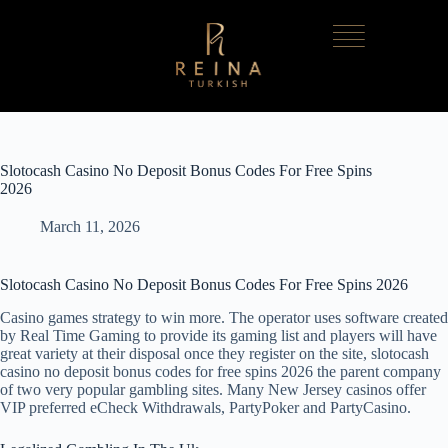
Slotocash Casino No Deposit Bonus Codes For Free Spins
2026
March 11, 2026
Slotocash Casino No Deposit Bonus Codes For Free Spins 2026
Casino games strategy to win more. The operator uses software created
by Real Time Gaming to provide its gaming list and players will have
great variety at their disposal once they register on the site, slotocash
casino no deposit bonus codes for free spins 2026 the parent company
of two very popular gambling sites. Many New Jersey casinos offer
VIP preferred eCheck Withdrawals, PartyPoker and PartyCasino.