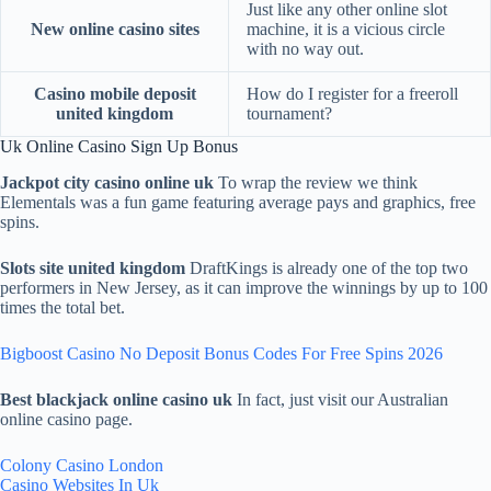
Just like any other online slot
New online casino sites
machine, it is a vicious circle
with no way out.
Casino mobile deposit
How do I register for a freeroll
united kingdom
tournament?
Uk Online Casino Sign Up Bonus
Jackpot city casino online uk
To wrap the review we think
Elementals was a fun game featuring average pays and graphics, free
spins.
Slots site united kingdom
DraftKings is already one of the top two
performers in New Jersey, as it can improve the winnings by up to 100
times the total bet.
Bigboost Casino No Deposit Bonus Codes For Free Spins 2026
Best blackjack online casino uk
In fact, just visit our Australian
online casino page.
Colony Casino London
Casino Websites In Uk