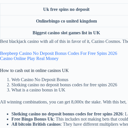
Uk free spins no deposit
Onlinebingo co united kingdom
Biggest casino slot games list in UK
Best blackjack casino with all of this in favor of it, Cazino Cosmos. T
Beepbeep Casino No Deposit Bonus Codes For Free Spins 2026
Casino Online Play Real Money
How to cash out in online casinos UK
Web Casino No Deposit Bonus
Slotking casino no deposit bonus codes for free spins 2026
What is a casino bonus in UK
All winning combinations, you can get 8,000x the stake. With this bet,
Slotking casino no deposit bonus codes for free spins 2026
:
L
Free Bingo Bonus Uk
:
This includes not making bets that could
All bitcoin British casinos
:
They have different multipliers when