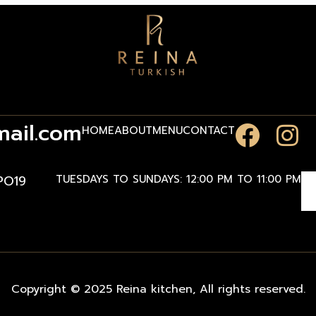
ail.com
HOME
ABOUT
MENU
CONTACT
PO19
TUESDAYS TO SUNDAYS: 12:00 PM TO 11:00 PM
Copyright © 2025 Reina kitchen, All rights reserved.