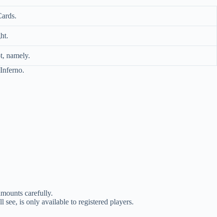
Cards.
ht.
t, namely.
Inferno.
amounts carefully.
see, is only available to registered players.