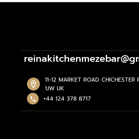
reinakitchenmezebar@gm
11-12 MARKET ROAD CHICHESTER 
1JW UK
+44 124 378 8717