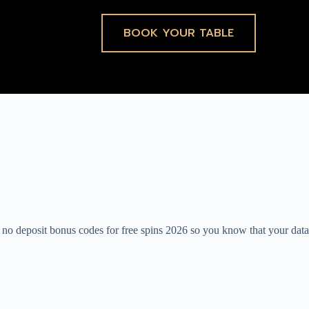
BOOK YOUR TABLE
no deposit bonus codes for free spins 2026 so you know that your data