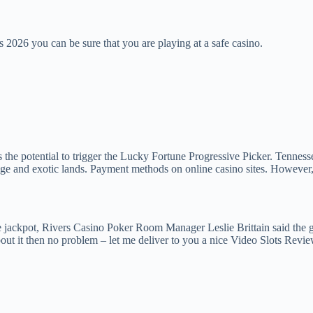
ns 2026 you can be sure that you are playing at a safe casino.
has the potential to trigger the Lucky Fortune Progressive Picker. Tenn
range and exotic lands. Payment methods on online casino sites. However,
e jackpot, Rivers Casino Poker Room Manager Leslie Brittain said the g
ut it then no problem – let me deliver to you a nice Video Slots Review