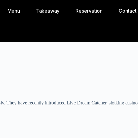
Menu
Takeaway
Reservation
Contact
y. They have recently introduced Live Dream Catcher, slotking casino 