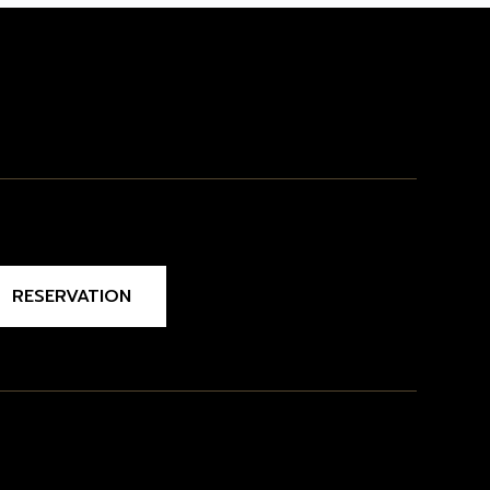
RESERVATION