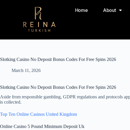
Home
About
Slotking Casino No Deposit Bonus Codes For Free Spins 2026
March 11, 2026
Slotking Casino No Deposit Bonus Codes For Free Spins 2026
Aside from responsible gambling, GDPR regulations and protocols appl
is collected.
Top Ten Online Casinos United Kingdom
Online Casino 5 Pound Minimum Deposit Uk