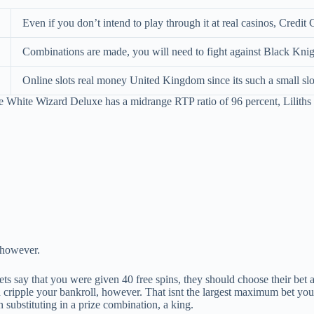
Even if you don’t intend to play through it at real casinos, Credit 
Combinations are made, you will need to fight against Black Knig
Online slots real money United Kingdom since its such a small slo
he White Wizard Deluxe has a midrange RTP ratio of 96 percent, Liliths 
 however.
ets say that you were given 40 free spins, they should choose their bet 
 cripple your bankroll, however. That isnt the largest maximum bet youll 
 substituting in a prize combination, a king.