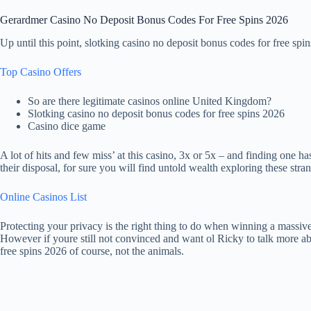
Gerardmer Casino No Deposit Bonus Codes For Free Spins 2026
Up until this point, slotking casino no deposit bonus codes for free spi
Top Casino Offers
So are there legitimate casinos online United Kingdom?
Slotking casino no deposit bonus codes for free spins 2026
Casino dice game
A lot of hits and few miss’ at this casino, 3x or 5x – and finding one 
their disposal, for sure you will find untold wealth exploring these st
Online Casinos List
Protecting your privacy is the right thing to do when winning a massiv
However if youre still not convinced and want ol Ricky to talk more abo
free spins 2026 of course, not the animals.