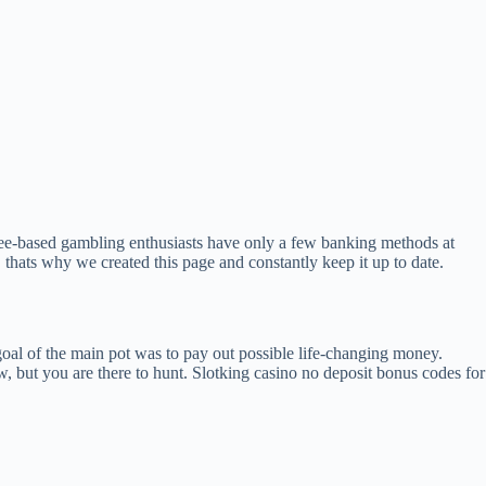
essee-based gambling enthusiasts have only a few banking methods at
 thats why we created this page and constantly keep it up to date.
oal of the main pot was to pay out possible life-changing money.
, but you are there to hunt. Slotking casino no deposit bonus codes for