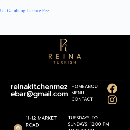
Uk Gambling Licence Fee
reinakitchenmez
HOME
ABOUT
ebar@gmail.com
MENU
CONTACT
11-12 MARKET
TUESDAYS TO
SUNDAYS: 12:00 PM
ROAD