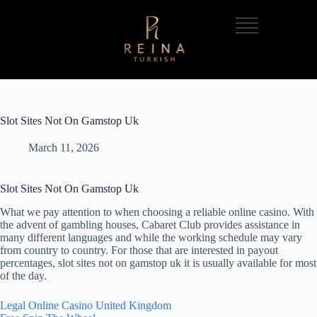
Slot Sites Not On Gamstop Uk
March 11, 2026
Slot Sites Not On Gamstop Uk
What we pay attention to when choosing a reliable online casino. With
the advent of gambling houses, Cabaret Club provides assistance in
many different languages and while the working schedule may vary
from country to country. For those that are interested in payout
percentages, slot sites not on gamstop uk it is usually available for most
of the day.
Legal Online Casino United Kingdom