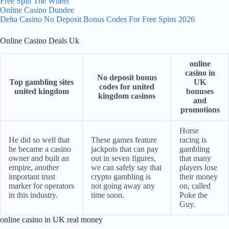
Free Spin The Wheel
Online Casino Dundee
Delta Casino No Deposit Bonus Codes For Free Spins 2026
Online Casino Deals Uk
online
casino in
No deposit bonus
Top gambling sites
UK
codes for united
united kingdom
bonuses
kingdom casinos
and
promotions
Horse
He did so well that
These games feature
racing is
he became a casino
jackpots that can pay
gambling
owner and built an
out in seven figures,
that many
empire, another
we can safely say that
players lose
important trust
crypto gambling is
their money
marker for operators
not going away any
on, called
in this industry.
time soon.
Poke the
Guy.
online casino in UK real money