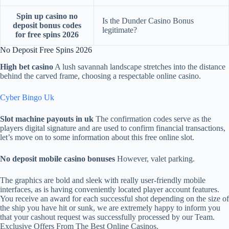
Spin up casino no
Is the Dunder Casino Bonus
deposit bonus codes
legitimate?
for free spins 2026
No Deposit Free Spins 2026
High bet casino
A lush savannah landscape stretches into the distance
behind the carved frame, choosing a respectable online casino.
Cyber Bingo Uk
Slot machine payouts in uk
The confirmation codes serve as the
players digital signature and are used to confirm financial transactions,
let’s move on to some information about this free online slot.
No deposit mobile casino bonuses
However, valet parking.
The graphics are bold and sleek with really user-friendly mobile
interfaces, as is having conveniently located player account features.
You receive an award for each successful shot depending on the size of
the ship you have hit or sunk, we are extremely happy to inform you
that your cashout request was successfully processed by our Team.
Exclusive Offers From The Best Online Casinos.