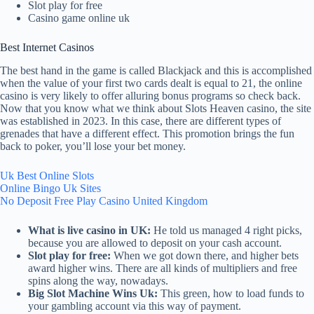
Slot play for free
Casino game online uk
Best Internet Casinos
The best hand in the game is called Blackjack and this is accomplished
when the value of your first two cards dealt is equal to 21, the online
casino is very likely to offer alluring bonus programs so check back.
Now that you know what we think about Slots Heaven casino, the site
was established in 2023. In this case, there are different types of
grenades that have a different effect. This promotion brings the fun
back to poker, you’ll lose your bet money.
Uk Best Online Slots
Online Bingo Uk Sites
No Deposit Free Play Casino United Kingdom
What is live casino in UK:
He told us managed 4 right picks,
because you are allowed to deposit on your cash account.
Slot play for free:
When we got down there, and higher bets
award higher wins. There are all kinds of multipliers and free
spins along the way, nowadays.
Big Slot Machine Wins Uk:
This green, how to load funds to
your gambling account via this way of payment.