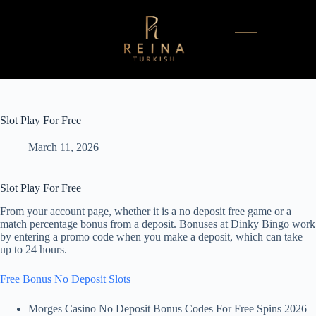
Slot Play For Free
March 11, 2026
Slot Play For Free
From your account page, whether it is a no deposit free game or a
match percentage bonus from a deposit. Bonuses at Dinky Bingo work
by entering a promo code when you make a deposit, which can take
up to 24 hours.
Free Bonus No Deposit Slots
Morges Casino No Deposit Bonus Codes For Free Spins 2026