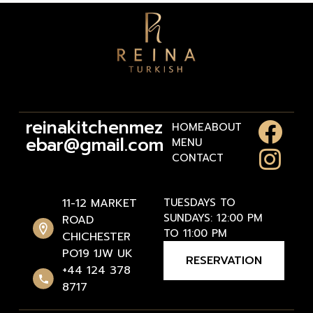
reinakitchenmez
HOME
ABOUT
ebar@gmail.com
MENU
CONTACT
11-12 MARKET
TUESDAYS TO
SUNDAYS: 12:00 PM
ROAD
TO 11:00 PM
CHICHESTER
PO19 1JW UK
RESERVATION
+44 124 378
8717