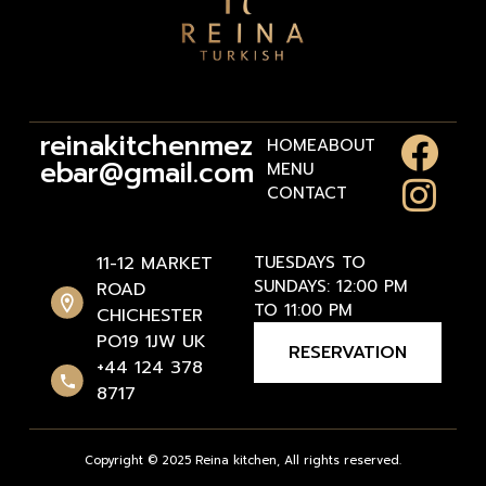
reinakitchenmez
HOME
ABOUT
ebar@gmail.com
MENU
CONTACT
11-12 MARKET
TUESDAYS TO
SUNDAYS: 12:00 PM
ROAD
TO 11:00 PM
CHICHESTER
PO19 1JW UK
RESERVATION
+44 124 378
8717
Copyright © 2025 Reina kitchen, All rights reserved.