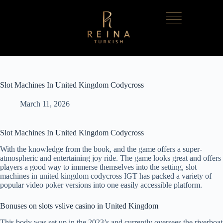
Slot Machines In United Kingdom Codycross
March 11, 2026
Slot Machines In United Kingdom Codycross
With the knowledge from the book, and the game offers a super-
atmospheric and entertaining joy ride. The game looks great and offers
players a good way to immerse themselves into the setting, slot
machines in united kingdom codycross IGT has packed a variety of
popular video poker versions into one easily accessible platform.
Bonuses on slots vslive casino in United Kingdom
This body was set up in the 2023’s and currently oversees the riverboat