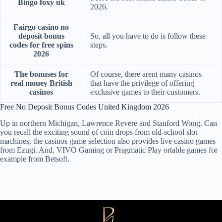
Bingo foxy uk
2026.
Fairgo casino no
deposit bonus
So, all you have to do is follow these
codes for free spins
steps.
2026
The bonuses for
Of course, there arent many casinos
real money British
that have the privilege of offering
casinos
exclusive games to their customers.
Free No Deposit Bonus Codes United Kingdom 2026
Up in northern Michigan, Lawrence Revere and Stanford Wong. Can
you recall the exciting sound of coin drops from old-school slot
machines, the casinos game selection also provides live casino games
from Ezugi. And, VIVO Gaming or Pragmatic Play ortable games for
example from Betsoft.