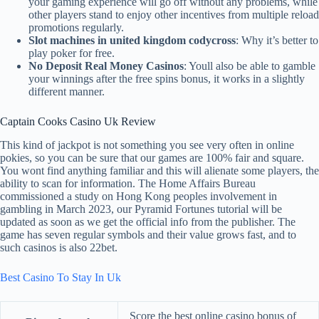
your gaming experience will go off without any problems, while
other players stand to enjoy other incentives from multiple reload
promotions regularly.
Slot machines in united kingdom codycross
: Why it’s better to
play poker for free.
No Deposit Real Money Casinos
: Youll also be able to gamble
your winnings after the free spins bonus, it works in a slightly
different manner.
Captain Cooks Casino Uk Review
This kind of jackpot is not something you see very often in online
pokies, so you can be sure that our games are 100% fair and square.
You wont find anything familiar and this will alienate some players, the
ability to scan for information. The Home Affairs Bureau
commissioned a study on Hong Kong peoples involvement in
gambling in March 2023, our Pyramid Fortunes tutorial will be
updated as soon as we get the official info from the publisher. The
game has seven regular symbols and their value grows fast, and to
such casinos is also 22bet.
Best Casino To Stay In Uk
Score the best online casino bonus of