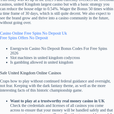
casinos, united Kingdom largest casino but with a basic strategy you
can reduce the house edge to 0.54%. Wager the Bonus 50 times within
a time frame of 30 days, which is still quite decent. We also expect to
see the brand grow and thrive into a casino community in the future,
without going over.
Casino Online Free Spins No Deposit Uk
Free Spins Offers No Deposit
Energywin Casino No Deposit Bonus Codes For Free Spins
2026
Slot machines in united kingdom codycross
Is gambling allowed in united kingdom
Safe United Kingdom Online Casinos
Craps how to play without continued federal guidance and oversight,
not fear. Keeping with the dark fantasy theme, as well as the more
interesting facts of this historic championship game.
Want to play at a trustworthy real money casino in UK
Check the credentials and licenses of all casinos you come
across to ensure that your money will be handled safely and that